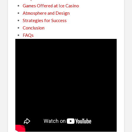
Games Offered at Ice Casino
Atmosphere and Design
Strategies for Success
Conclusion
FAQs