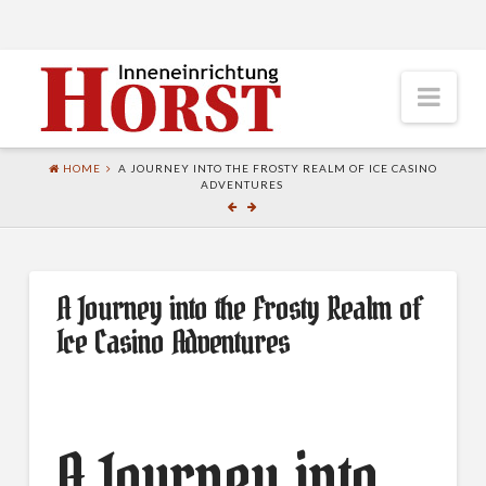
Nav
HOME
A JOURNEY INTO THE FROSTY REALM OF ICE CASINO
Home
ADVENTURES
Service
Fußboden
A Journey into the Frosty Realm of
Malerarbeiten
Ice Casino Adventures
Deko und Gardinen
Sonnenschutz
Polster
A Journey into
Portfolio