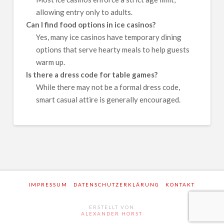
allowing entry only to adults.
Can I find food options in ice casinos?
Yes, many ice casinos have temporary dining
options that serve hearty meals to help guests
warm up.
Is there a dress code for table games?
While there may not be a formal dress code,
smart casual attire is generally encouraged.
A
alexbigdeal
Journey
into
the
IMPRESSUM
DATENSCHUTZERKLÄRUNG
KONTAKT
Frosty
ERSTELLT VON
Realm
ALEXANDER HORST