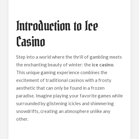
Introduction to Ice
Casino
Step into a world where the thrill of gambling meets
the enchanting beauty of winter: the
ice casino
.
This unique gaming experience combines the
excitement of traditional casinos with a frosty
aesthetic that can only be found in a frozen
paradise. Imagine playing your favorite games while
surrounded by glistening icicles and shimmering
snowdrifts, creating an atmosphere unlike any
other.