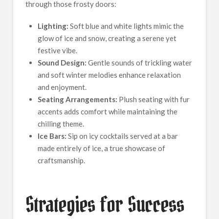
through those frosty doors:
Lighting:
Soft blue and white lights mimic the
glow of ice and snow, creating a serene yet
festive vibe.
Sound Design:
Gentle sounds of trickling water
and soft winter melodies enhance relaxation
and enjoyment.
Seating Arrangements:
Plush seating with fur
accents adds comfort while maintaining the
chilling theme.
Ice Bars:
Sip on icy cocktails served at a bar
made entirely of ice, a true showcase of
craftsmanship.
Strategies for Success