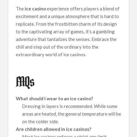
The
ice casino
experience offers players a blend of
excitement and a unique atmosphere that is hard to
replicate. From the frostbitten charm of its design
to the captivating array of games, it’s a gambling
adventure that tantalizes the senses. Embrace the
chill and step out of the ordinary into the
extraordinary world of ice casinos.
FAQs
What should I wear to an ice casino?
Dressing in layers is recommended. While some
areas are heated, the general temperature will be
on the colder side.
Are children allowed in ice casinos?
Most ice casinos enforce a strict age limit,