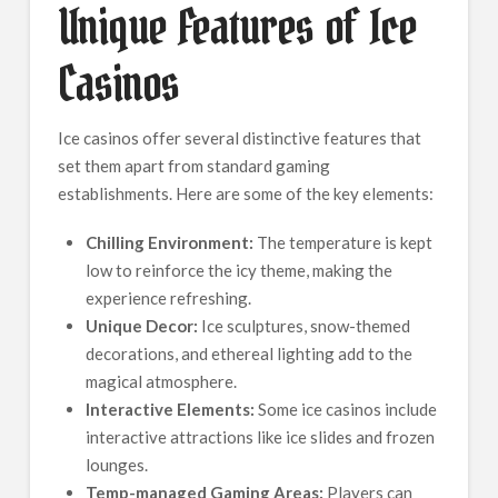
Unique Features of Ice
Casinos
Ice casinos offer several distinctive features that
set them apart from standard gaming
establishments. Here are some of the key elements:
Chilling Environment:
The temperature is kept
low to reinforce the icy theme, making the
experience refreshing.
Unique Decor:
Ice sculptures, snow-themed
decorations, and ethereal lighting add to the
magical atmosphere.
Interactive Elements:
Some ice casinos include
interactive attractions like ice slides and frozen
lounges.
Temp-managed Gaming Areas:
Players can