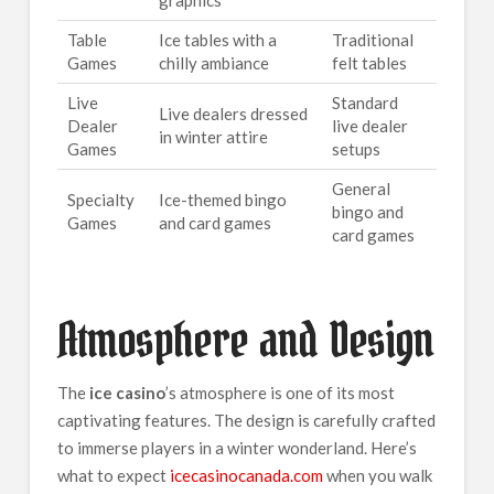
graphics
Table
Ice tables with a
Traditional
Games
chilly ambiance
felt tables
Live
Standard
Live dealers dressed
Dealer
live dealer
in winter attire
Games
setups
General
Specialty
Ice-themed bingo
bingo and
Games
and card games
card games
Atmosphere and Design
The
ice casino
’s atmosphere is one of its most
captivating features. The design is carefully crafted
to immerse players in a winter wonderland. Here’s
what to expect
icecasinocanada.com
when you walk