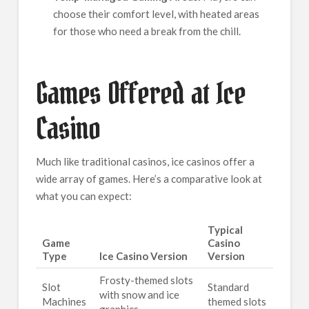
choose their comfort level, with heated areas
for those who need a break from the chill.
Games Offered at Ice
Casino
Much like traditional casinos, ice casinos offer a
wide array of games. Here’s a comparative look at
what you can expect:
Typical
Game
Casino
Type
Ice Casino Version
Version
Frosty-themed slots
Slot
Standard
with snow and ice
Machines
themed slots