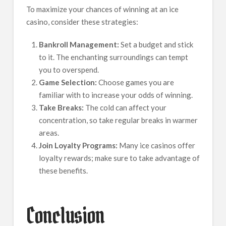
To maximize your chances of winning at an ice
casino, consider these strategies:
Bankroll Management:
Set a budget and stick
to it. The enchanting surroundings can tempt
you to overspend.
Game Selection:
Choose games you are
familiar with to increase your odds of winning.
Take Breaks:
The cold can affect your
concentration, so take regular breaks in warmer
areas.
Join Loyalty Programs:
Many ice casinos offer
loyalty rewards; make sure to take advantage of
these benefits.
Conclusion