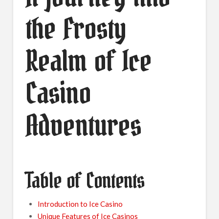
the Frosty
Kontakt
Realm of Ice
Casino
Adventures
Table of Contents
Introduction to Ice Casino
Unique Features of Ice Casinos