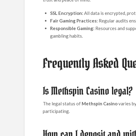
SSL Encryption:
All data is encrypted, pro
Fair Gaming Practices:
Regular audits ens
Responsible Gaming:
Resources and suppo
gambling habits.
Frequently Asked Que
Is Methspin Casino legal?
The legal status of
Methspin Casino
varies by
participating.
How can I deposit and w