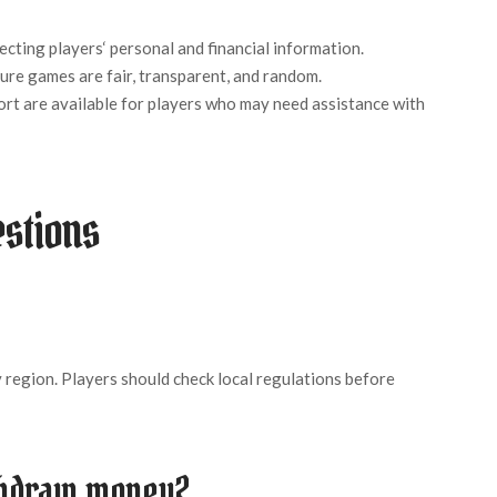
tecting players‘ personal and financial information.
ure games are fair, transparent, and random.
rt are available for players who may need assistance with
stions
 region. Players should check local regulations before
ithdraw money?