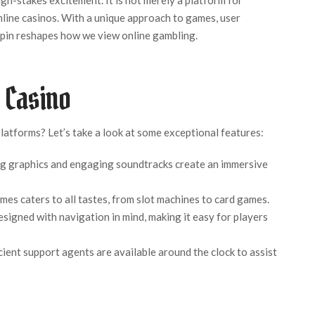
high-stakes excitement. It is not merely a platform for
online casinos. With a unique approach to games, user
spin reshapes how we view online gambling.
 Casino
atforms? Let’s take a look at some exceptional features:
ng graphics and engaging soundtracks create an immersive
mes caters to all tastes, from slot machines to card games.
esigned with navigation in mind, making it easy for players
cient support agents are available around the clock to assist