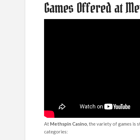
Games Offered at Me
At
Methspin Casino
, the variety of games is
categories: