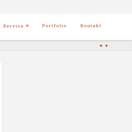
Portfolio
Kontakt
Service