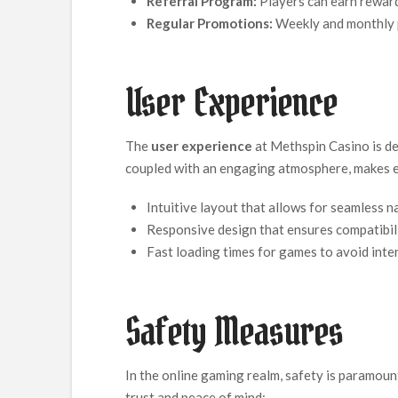
Referral Program:
Players can earn reward
Regular Promotions:
Weekly and monthly p
User Experience
The
user experience
at Methspin Casino is des
coupled with an engaging atmosphere, makes ev
Intuitive layout that allows for seamless n
Responsive design that ensures compatibili
Fast loading times for games to avoid inter
Safety Measures
In the online gaming realm, safety is paramoun
trust and peace of mind: