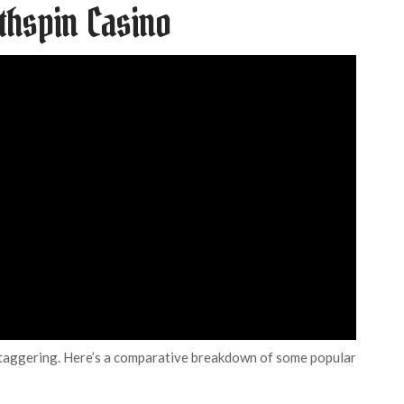
thspin Casino
 staggering. Here’s a comparative breakdown of some popular