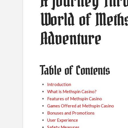
A Journey Thro
World of Meth
Adventure
Table of Contents
Introduction
What is Methspin Casino?
Features of Methspin Casino
Games Offered at Methspin Casino
Bonuses and Promotions
User Experience
Safety Measures