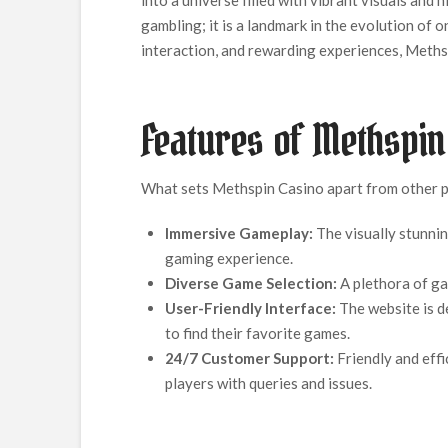
into a universe filled with vibrant visuals and 
gambling; it is a landmark in the evolution of 
interaction, and rewarding experiences, Meth
Features of Methspin
What sets Methspin Casino apart from other pl
Immersive Gameplay:
The visually stunni
gaming experience.
Diverse Game Selection:
A plethora of ga
User-Friendly Interface:
The website is d
to find their favorite games.
24/7 Customer Support:
Friendly and effi
players with queries and issues.