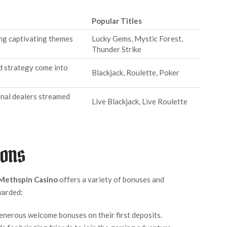
Popular Titles
ing captivating themes
Lucky Gems, Mystic Forest,
Thunder Strike
d strategy come into
Blackjack, Roulette, Poker
nal dealers streamed
Live Blackjack, Live Roulette
ions
Methspin Casino
offers a variety of bonuses and
warded:
nerous welcome bonuses on their first deposits.