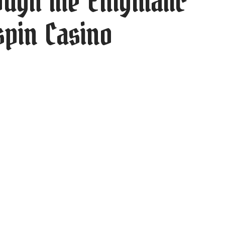
ugh the Enigmatic
spin Casino