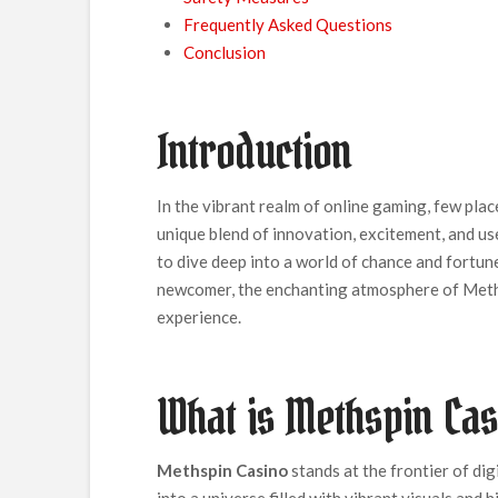
Frequently Asked Questions
Conclusion
Introduction
In the vibrant realm of online gaming, few plac
unique blend of innovation, excitement, and us
to dive deep into a world of chance and fortun
newcomer, the enchanting atmosphere of Met
experience.
What is Methspin Cas
Methspin Casino
stands at the frontier of di