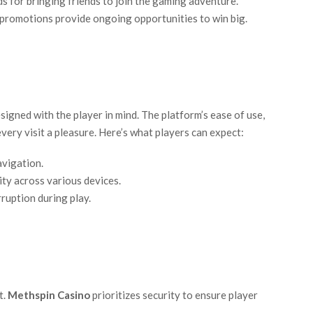
s for bringing friends to join the gaming adventure.
romotions provide ongoing opportunities to win big.
igned with the player in mind. The platform’s ease of use,
ery visit a pleasure. Here’s what players can expect:
avigation.
ty across various devices.
ruption during play.
t.
Methspin Casino
prioritizes security to ensure player