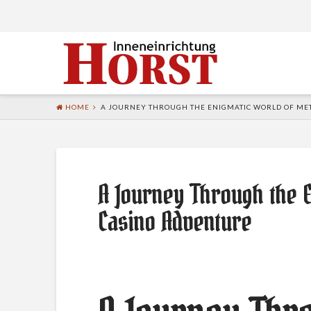
HOME
A JOURNEY THROUGH THE ENIGMATIC WORLD OF ME
A Journey Through the 
Casino Adventure