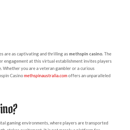
es are as captivating and thrilling as
methspin casino
. The
er engagement at this virtual establishment invites players
e. Whether you are a veteran gambler or a curious
hspin Casino
methspinaustralia.com
offers an unparalleled
ino?
gital gaming environments, where players are transported