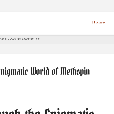
Home
THSPIN CASINO ADVENTURE
Enigmatic World of Methspin