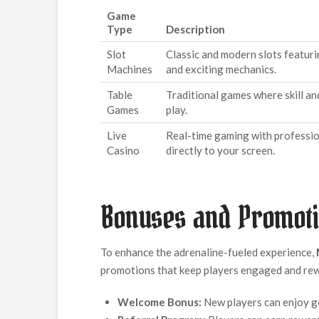
Game
Type
Description
Slot
Classic and modern slots featur
Machines
and exciting mechanics.
Table
Traditional games where skill an
Games
play.
Live
Real-time gaming with professio
Casino
directly to your screen.
Bonuses and Promot
To enhance the adrenaline-fueled experience,
promotions that keep players engaged and re
Welcome Bonus:
New players can enjoy ge