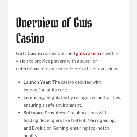
Overview of Guts
Casino
Guts Casino
was established
guts casino nz
with a
vision to provide players with a superior
entertainment experience. Here’s a brief overview:
Launch Year:
The casino debuted with
innovation at its core.
Licensing:
Regulated by recognized authorities,
ensuring a safe environment.
Software Providers:
Collaborations with
leading developers like NetEnt, Microgaming,
and Evolution Gaming, ensuring top-notch
quality.