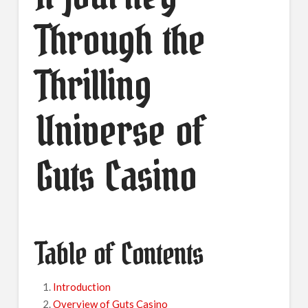
Through the
Kontakt
Thrilling
Universe of
Guts Casino
Table of Contents
Introduction
Overview of Guts Casino