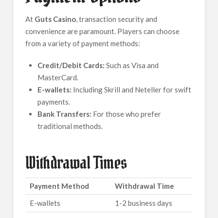
At
Guts Casino
, transaction security and
convenience are paramount. Players can choose
from a variety of payment methods:
Credit/Debit Cards:
Such as Visa and
MasterCard.
E-wallets:
Including Skrill and Neteller for swift
payments.
Bank Transfers:
For those who prefer
traditional methods.
Withdrawal Times
Payment Method
Withdrawal Time
E-wallets
1-2 business days