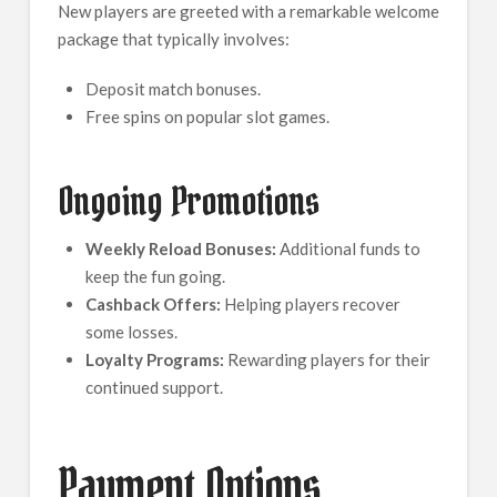
New players are greeted with a remarkable welcome
package that typically involves:
Deposit match bonuses.
Free spins on popular slot games.
Ongoing Promotions
Weekly Reload Bonuses:
Additional funds to
keep the fun going.
Cashback Offers:
Helping players recover
some losses.
Loyalty Programs:
Rewarding players for their
continued support.
Payment Options