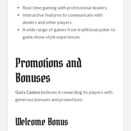
Real-time gaming with professional dealers.
Interactive features to communicate with
dealers and other players.
A wide range of games from traditional poker to
game show-style experiences.
Promotions and
Bonuses
Guts Casino
believes in rewarding its players with
generous bonuses and promotions:
Welcome Bonus