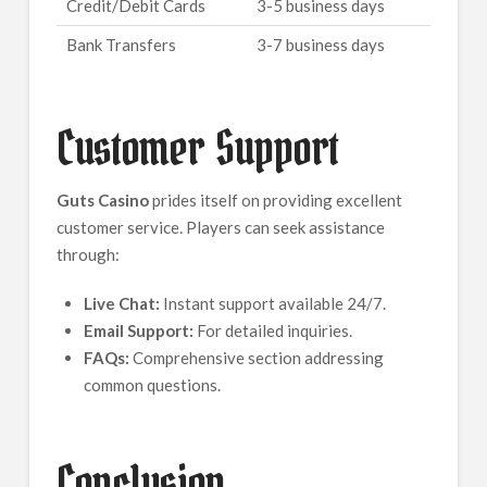
Credit/Debit Cards
3-5 business days
Bank Transfers
3-7 business days
Customer Support
Guts Casino
prides itself on providing excellent
customer service. Players can seek assistance
through:
Live Chat:
Instant support available 24/7.
Email Support:
For detailed inquiries.
FAQs:
Comprehensive section addressing
common questions.
Conclusion