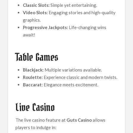
Classic Slots:
Simple yet entertaining.
Video Slots:
Engaging stories and high-quality
graphics.
Progressive Jackpots:
Life-changing wins
await!
Table Games
Blackjack:
Multiple variations available.
Roulette:
Experience classic and modern twists.
Baccarat:
Elegance meets excitement.
Live Casino
The live casino feature at
Guts Casino
allows
players to indulge in: