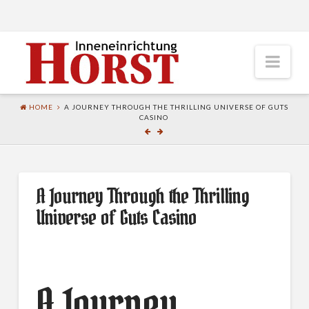
Nav
HOME
A JOURNEY THROUGH THE THRILLING UNIVERSE OF GUTS
Home
CASINO
Service
Fußboden
A Journey Through the Thrilling
Malerarbeiten
Universe of Guts Casino
Deko und Gardinen
Sonnenschutz
Polster
A Journey
Portfolio