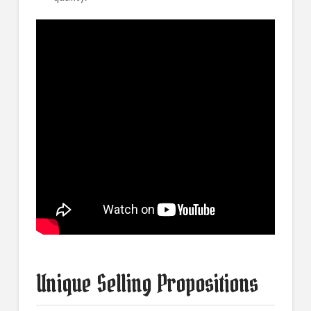
Unique Selling Propositions