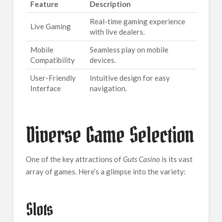
Feature
Description
Real-time gaming experience
Live Gaming
with live dealers.
Mobile
Seamless play on mobile
Compatibility
devices.
User-Friendly
Intuitive design for easy
Interface
navigation.
Diverse Game Selection
One of the key attractions of
Guts Casino
is its vast
array of games. Here’s a glimpse into the variety:
Slots