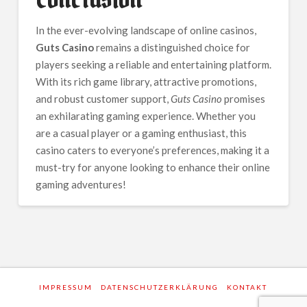
In the ever-evolving landscape of online casinos,
Guts Casino
remains a distinguished choice for
players seeking a reliable and entertaining platform.
With its rich game library, attractive promotions,
and robust customer support,
Guts Casino
promises
an exhilarating gaming experience. Whether you
are a casual player or a gaming enthusiast, this
casino caters to everyone’s preferences, making it a
must-try for anyone looking to enhance their online
gaming adventures!
A
alexbigdeal
Journey
Through
the
IMPRESSUM
DATENSCHUTZERKLÄRUNG
KONTAKT