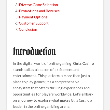
Diverse Game Selection
Promotions and Bonuses
Payment Options
Customer Support
Conclusion
Introduction
In the digital world of online gaming,
Guts Casino
stands tall as a beacon of excitement and
entertainment. This platform is more than just a
place to play games; it’s a comprehensive
ecosystem that offers thrilling experiences and
opportunities for players worldwide. Let’s embark
on a journey to explore what makes
Guts Casino
a
leader in the online gambling arena.