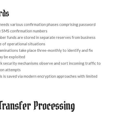
rds
 needs various confirmation phases comprising password
ive SMS confirmation numbers
er funds are stored in separate reserves from business
e of operational situations
minations take place three-monthly to identify and fix
ay be exploited
security mechanisms observe and sort incoming traffic to
sion attempts
ls is saved via modern encryption approaches with limited
Transfer Processing