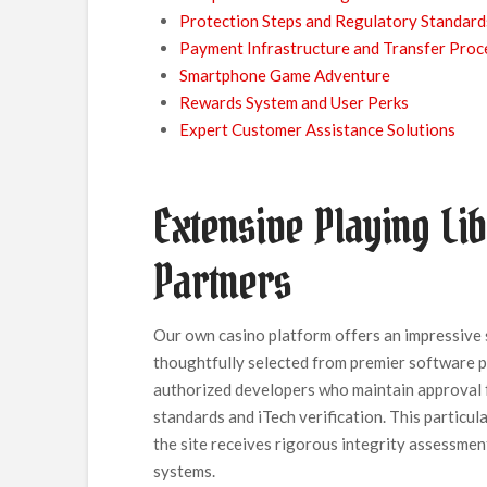
Protection Steps and Regulatory Standard
Payment Infrastructure and Transfer Proc
Smartphone Game Adventure
Rewards System and User Perks
Expert Customer Assistance Solutions
Extensive Playing Li
Partners
Our own casino platform offers an impressive s
thoughtfully selected from premier software p
authorized developers who maintain approval 
standards and iTech verification. This particu
the site receives rigorous integrity assessm
systems.