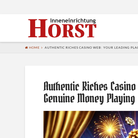
HOME
AUTHENTIC RICHES CASINO WEB: YOUR LEADING PLA
Authentic Riches Casino
Genuine Money Playing 