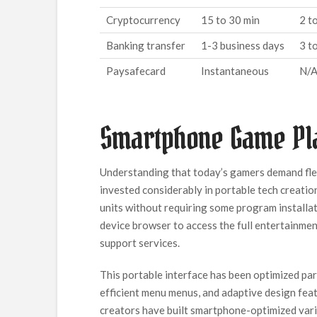
Cryptocurrency
15 to 30 min
2 t
Banking transfer
1-3 business days
3 t
Paysafecard
Instantaneous
N/
Smartphone Game Pl
Understanding that today’s gamers demand flexi
invested considerably in portable tech creati
units without requiring some program installat
device browser to access the full entertainme
support services.
This portable interface has been optimized par
efficient menu menus, and adaptive design feat
creators have built smartphone-optimized vari