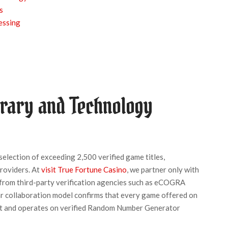
s
essing
brary and Technology
election of exceeding 2,500 verified game titles,
roviders. At
visit True Fortune Casino
, we partner only with
from third-party verification agencies such as eCOGRA
lar collaboration model confirms that every game offered on
ent and operates on verified Random Number Generator