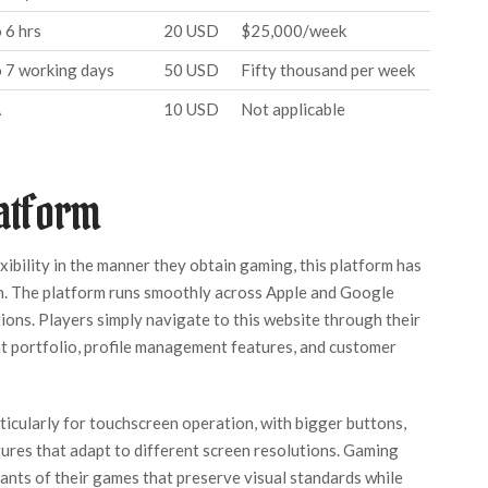
o 6 hrs
20 USD
$25,000/week
o 7 working days
50 USD
Fifty thousand per week
A
10 USD
Not applicable
atform
bility in the manner they obtain gaming, this platform has
on. The platform runs smoothly across Apple and Google
ions. Players simply navigate to this website through their
nt portfolio, profile management features, and customer
ticularly for touchscreen operation, with bigger buttons,
ures that adapt to different screen resolutions. Gaming
ants of their games that preserve visual standards while