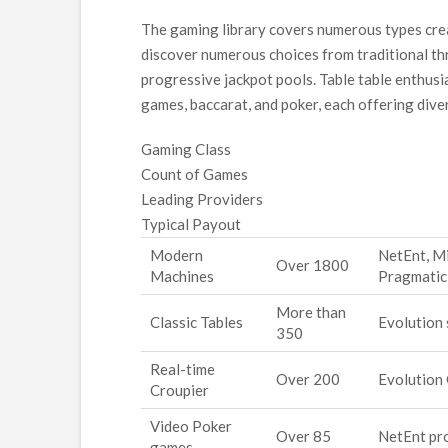
The gaming library covers numerous types crea
discover numerous choices from traditional t
progressive jackpot pools. Table table enthusia
games, baccarat, and poker, each offering diver
Gaming Class
Count of Games
Leading Providers
Typical Payout
Modern
NetEnt, M
Over 1800
Machines
Pragmatic
More than
Classic Tables
Evolution 
350
Real-time
Over 200
Evolution 
Croupier
Video Poker
Over 85
NetEnt pr
games