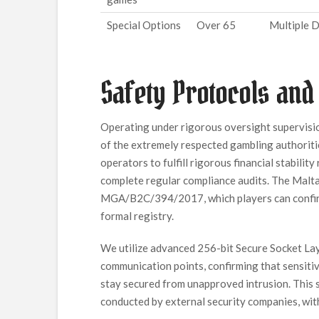
Special Options
Over 65
Multiple 
Safety Protocols and
Operating under rigorous oversight supervisio
of the extremely respected gambling authoriti
operators to fulfill rigorous financial stabilit
complete regular compliance audits. The Malta 
MGA/B2C/394/2017, which players can confirm
formal registry.
We utilize advanced 256-bit Secure Socket La
communication points, confirming that sensitive
stay secured from unapproved intrusion. This s
conducted by external security companies, with