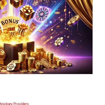
chnology Providers