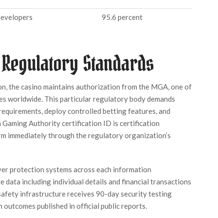
Developers
95.6 percent
 Regulatory Standards
n, the casino maintains authorization from the MGA, one of
es worldwide. This particular regulatory body demands
y requirements, deploy controlled betting features, and
Gaming Authority certification ID is certification
 immediately through the regulatory organization’s
yer protection systems across each information
 data including individual details and financial transactions
afety infrastructure receives 90-day security testing
 outcomes published in official public reports.