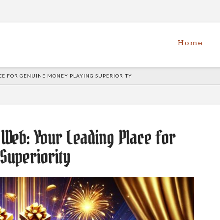
Home
CE FOR GENUINE MONEY PLAYING SUPERIORITY
 Web: Your Leading Place for
Superiority