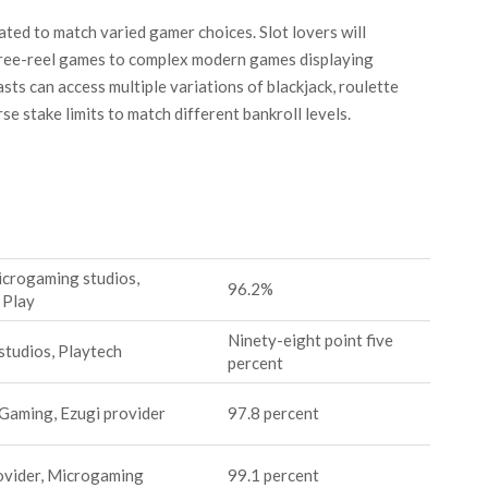
ted to match varied gamer choices. Slot lovers will
hree-reel games to complex modern games displaying
sts can access multiple variations of blackjack, roulette
se stake limits to match different bankroll levels.
icrogaming studios,
96.2%
 Play
Ninety-eight point five
studios, Playtech
percent
Gaming, Ezugi provider
97.8 percent
ovider, Microgaming
99.1 percent