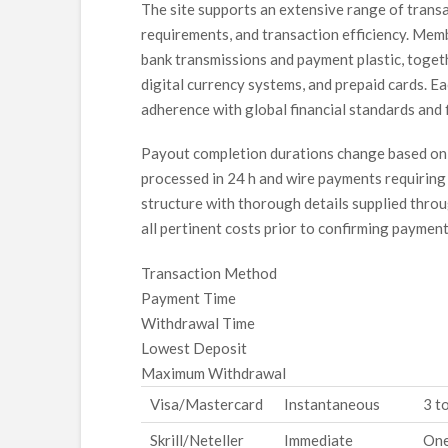
The site supports an extensive range of transa
requirements, and transaction efficiency. Memb
bank transmissions and payment plastic, togeth
digital currency systems, and prepaid cards. E
adherence with global financial standards and f
Payout completion durations change based on t
processed in 24 h and wire payments requiring
structure with thorough details supplied thro
all pertinent costs prior to confirming paymen
Transaction Method
Payment Time
Withdrawal Time
Lowest Deposit
Maximum Withdrawal
Visa/Mastercard
Instantaneous
3 t
Skrill/Neteller
Immediate
One