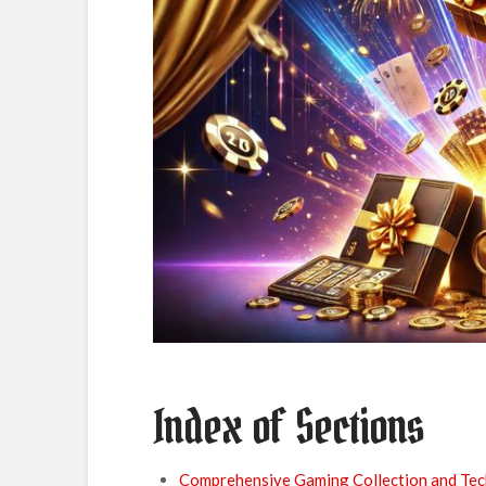
Index of Sections
Comprehensive Gaming Collection and Te