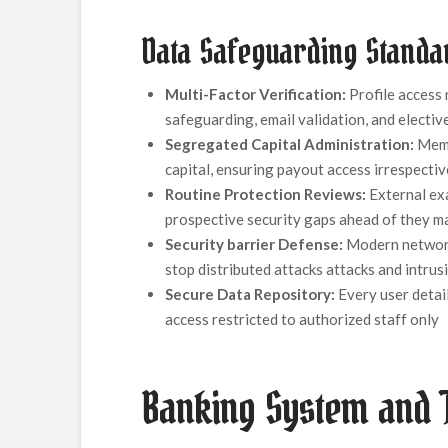
Data Safeguarding Standa
Multi-Factor Verification:
Profile access
safeguarding, email validation, and elect
Segregated Capital Administration:
Memb
capital, ensuring payout access irrespectiv
Routine Protection Reviews:
External exa
prospective security gaps ahead of they m
Security barrier Defense:
Modern network 
stop distributed attacks attacks and intru
Secure Data Repository:
Every user detai
access restricted to authorized staff only
Banking System and 