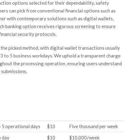
ction options selected for their dependability, safety
ers can pick from conventional financial options such as
er with contemporary solutions such as digital wallets,
ach banking option receives rigorous screening to ensure
inancial security protocols.
he picked method, with digital wallet transactions usually
 3 to 5 business workdays. We uphold a transparent charge
ughout the processing operation, ensuring users understand
t submissions.
o 5 operational days
$10
Five thousand per week
 day
$10
$10,000/week