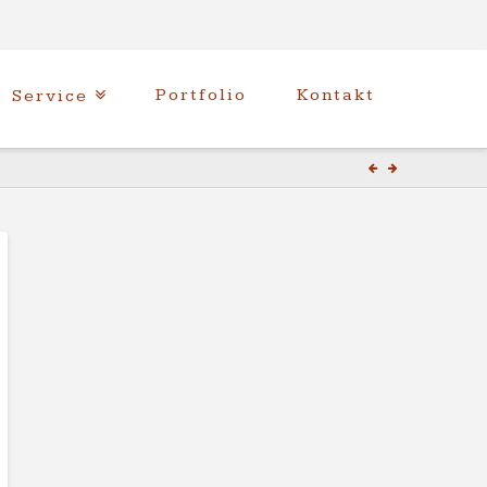
Portfolio
Kontakt
Service