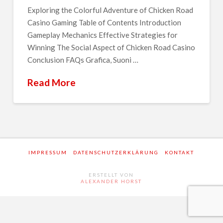
Exploring the Colorful Adventure of Chicken Road
Kontakt
Casino Gaming Table of Contents Introduction
Gameplay Mechanics Effective Strategies for
Winning The Social Aspect of Chicken Road Casino
Conclusion FAQs Grafica, Suoni …
Read More
Exploring
alexbigdeal
the
Colorful
IMPRESSUM
DATENSCHUTZERKLÄRUNG
KONTAKT
Adventure
of
ERSTELLT VON
ALEXANDER HORST
Chicken
Road