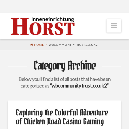
Nav
HOME
WBCOMMUNITYTRUST.CO.UK2
Home
Category Archive
Service
Fußboden
Below you'll find a list of all posts that have been
Malerarbeiten
categorized as
“wbcommunitytrust.co.uk2”
Deko und Gardinen
Sonnenschutz
Exploring the Colorful Adventure
Polster
of Chicken Road Casino Gaming
Portfolio