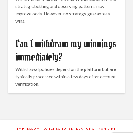
strategic betting and observing patterns may
improve odds. However, no strategy guarantees
wins.
Can I withdraw my winnings
immediately?
Withdrawal policies depend on the platform but are
typically processed within a few days after account
verification.
Diving
alexbigdeal
into
the
Plinko
IMPRESSUM
DATENSCHUTZERKLÄRUNG
KONTAKT