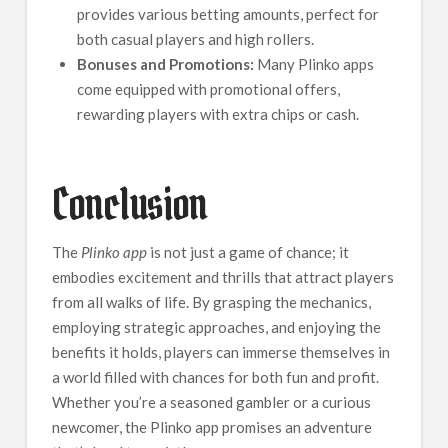
provides various betting amounts, perfect for
both casual players and high rollers.
Bonuses and Promotions:
Many Plinko apps
come equipped with promotional offers,
rewarding players with extra chips or cash.
Conclusion
The
Plinko app
is not just a game of chance; it
embodies excitement and thrills that attract players
from all walks of life. By grasping the mechanics,
employing strategic approaches, and enjoying the
benefits it holds, players can immerse themselves in
a world filled with chances for both fun and profit.
Whether you’re a seasoned gambler or a curious
newcomer, the Plinko app promises an adventure