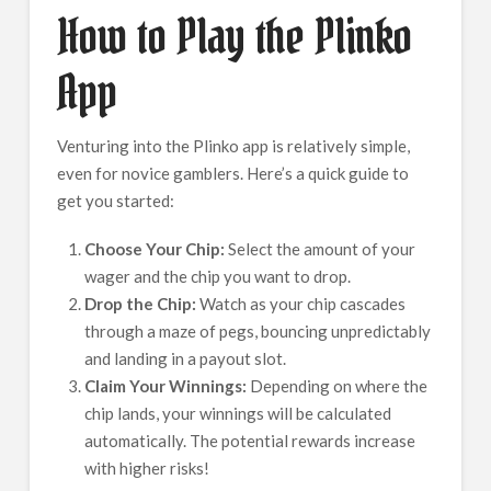
How to Play the Plinko
App
Venturing into the Plinko app is relatively simple,
even for novice gamblers. Here’s a quick guide to
get you started:
Choose Your Chip:
Select the amount of your
wager and the chip you want to drop.
Drop the Chip:
Watch as your chip cascades
through a maze of pegs, bouncing unpredictably
and landing in a payout slot.
Claim Your Winnings:
Depending on where the
chip lands, your winnings will be calculated
automatically. The potential rewards increase
with higher risks!