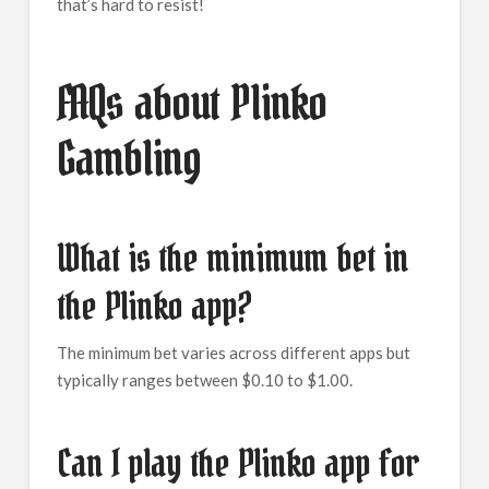
that’s hard to resist!
FAQs about Plinko
Gambling
What is the minimum bet in
the Plinko app?
The minimum bet varies across different apps but
typically ranges between $0.10 to $1.00.
Can I play the Plinko app for