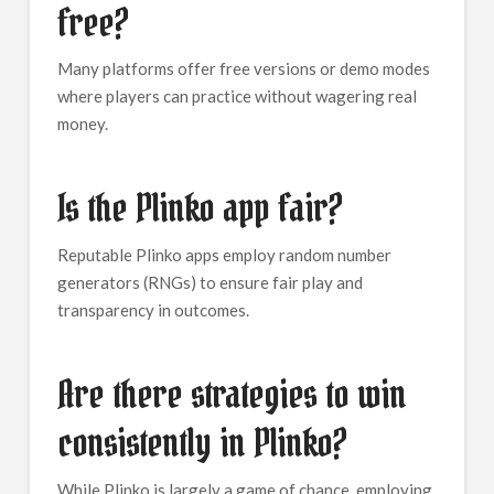
free?
Many platforms offer free versions or demo modes
where players can practice without wagering real
money.
Is the Plinko app fair?
Reputable Plinko apps employ random number
generators (RNGs) to ensure fair play and
transparency in outcomes.
Are there strategies to win
consistently in Plinko?
While Plinko is largely a game of chance, employing