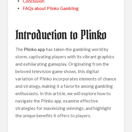
Conclusion
FAQs about Plinko Gambling
Introduction to Plinko
The
Plinko app
has taken the gambling world by
storm, captivating players with its vibrant graphics
and exhilarating gameplay. Originating from the
beloved television game shows, this digital
variation of Plinko incorporates elements of chance
and strategy, making it a favorite among gambling
enthusiasts. In this article, we will explore how to
navigate the Plinko app, examine effective
strategies for maximizing winnings, and highlight
the unique benefits it offers to players.