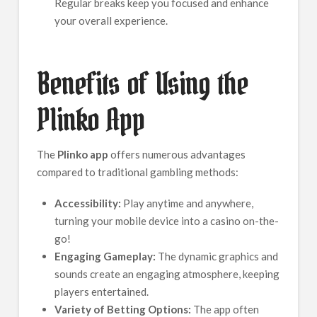
Regular breaks keep you focused and enhance
your overall experience.
Benefits of Using the
Plinko App
The
Plinko app
offers numerous advantages
compared to traditional gambling methods:
Accessibility:
Play anytime and anywhere,
turning your mobile device into a casino on-the-
go!
Engaging Gameplay:
The dynamic graphics and
sounds create an engaging atmosphere, keeping
players entertained.
Variety of Betting Options:
The app often