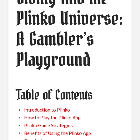
Plinko Universe:
Kontakt
A Gambler’s
Playground
Table of Contents
Introduction to Plinko
How to Play the Plinko App
Plinko Game Strategies
Benefits of Using the Plinko App