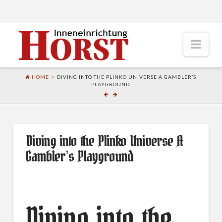
Nav
HOME
DIVING INTO THE PLINKO UNIVERSE A GAMBLER’S
Home
PLAYGROUND
Service
Fußboden
Diving into the Plinko Universe A
Malerarbeiten
Gambler’s Playground
Deko und Gardinen
Sonnenschutz
Polster
Diving into the
Portfolio