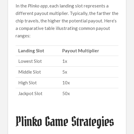
In the
Plinko app
, each landing slot represents a
different payout multiplier. Typically, the farther the
chip travels, the higher the potential payout. Here’s
a comparative table illustrating common payout
ranges:
Landing Slot
Payout Multiplier
Lowest Slot
1x
Middle Slot
5x
High Slot
10x
Jackpot Slot
50x
Plinko Game Strategies