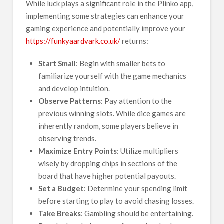
While luck plays a significant role in the Plinko app,
implementing some strategies can enhance your
gaming experience and potentially improve your
https://funkyaardvark.co.uk/
returns:
Start Small
: Begin with smaller bets to
familiarize yourself with the game mechanics
and develop intuition.
Observe Patterns
: Pay attention to the
previous winning slots. While dice games are
inherently random, some players believe in
observing trends.
Maximize Entry Points
: Utilize multipliers
wisely by dropping chips in sections of the
board that have higher potential payouts.
Set a Budget
: Determine your spending limit
before starting to play to avoid chasing losses.
Take Breaks
: Gambling should be entertaining.