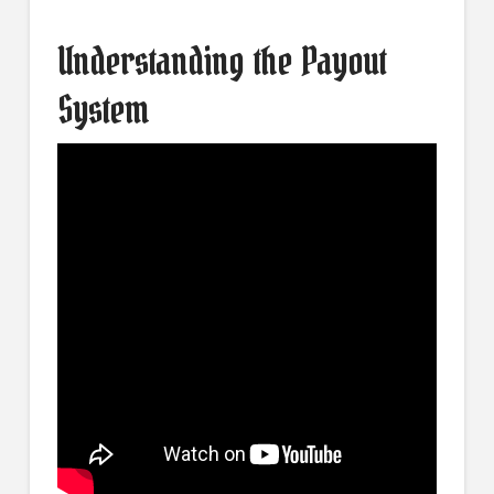
Understanding the Payout
System