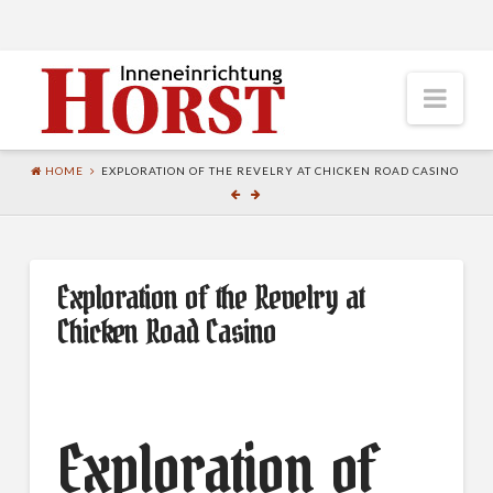
Nav
HOME
EXPLORATION OF THE REVELRY AT CHICKEN ROAD CASINO
Home
Service
Fußboden
Exploration of the Revelry at
Chicken Road Casino
Malerarbeiten
Deko und Gardinen
Sonnenschutz
Exploration of
Polster
Portfolio