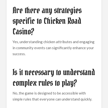
Are there any strategies
specific to Chicken Road
Casino?
Yes, understanding chicken attributes and engaging
in community events can significantly enhance your
success.
Is it necessary to understand
complex rules to play?
No, the game is designed to be accessible with
simple rules that everyone can understand quickly.