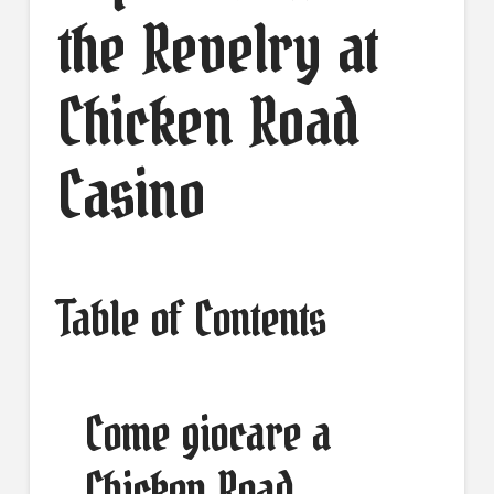
the Revelry at
Kontakt
Chicken Road
Casino
Table of Contents
Come giocare a
Chicken Road