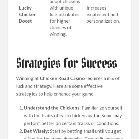
adopt chickens
Lucky
with unique
Increases
Chicken
luck attributes
excitement and
Boost
for higher
personalization.
chances of
winning.
Strategies for Success
Winning at
Chicken Road Casino
requires a mix of
luck and strategy. Here are some effective
strategies to help enhance your game:
Understand the Chickens:
Familiarize yourself
with the traits of each chicken avatar. Some may
perform better on certain tracks or conditions.
Bet Wisely:
Start by betting small until you get
a feel for the game dynamics. Gradually increase