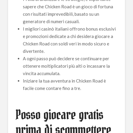
sapere che Chicken Road è un gioco di fortuna
con risultati imprevedibili, basato su un
generatore di numeri casuali.
I migliori casinò italiani offrono bonus esclusivi
e promozioni dedicate a chi desidera giocare a
Chicken Road con soldi veri in modo sicuro e
divertente.
A ogni passo può decidere se continuare per
ottenere moltiplicatori più alti o incassare la
vincita accumulata.
Iniziare la tua avventura in Chicken Road è
facile come contare fino a tre.
Posso giocare gratis
prima di scommettere