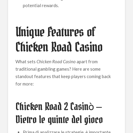
potential rewards.
Unique Features of
Chicken Road Casino
What sets
Chicken Road Casino
apart from
traditional gambling games? Here are some
standout features that keep players coming back
for more:
Chicken Road 2 Casinò –
Dietro le quinte del gioco
Prima di analizzare le strategie, è importante