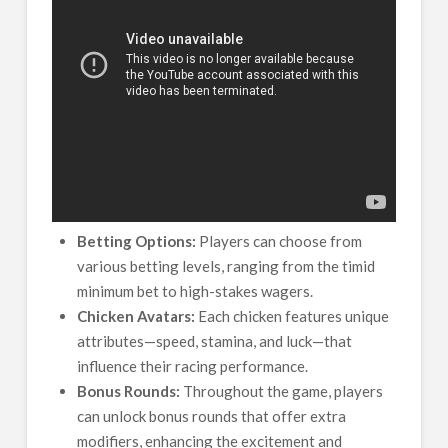
Betting Options:
Players can choose from
various betting levels, ranging from the timid
minimum bet to high-stakes wagers.
Chicken Avatars:
Each chicken features unique
attributes—speed, stamina, and luck—that
influence their racing performance.
Bonus Rounds:
Throughout the game, players
can unlock bonus rounds that offer extra
modifiers, enhancing the excitement and