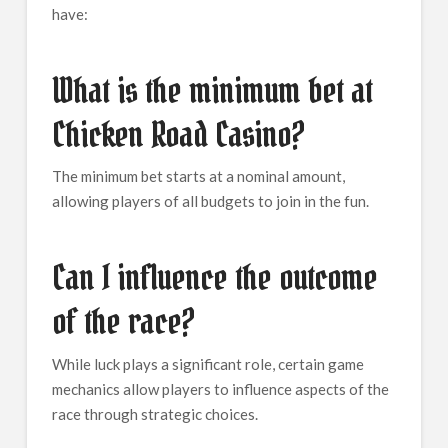
have:
What is the minimum bet at
Chicken Road Casino?
The minimum bet starts at a nominal amount,
allowing players of all budgets to join in the fun.
Can I influence the outcome
of the race?
While luck plays a significant role, certain game
mechanics allow players to influence aspects of the
race through strategic choices.