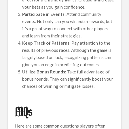
your bets as you gain confidence.
Participate in Events:
Attend community
events. Not only can you win extra rewards, but
it’s a great way to connect with other players
and learn from their strategies.
Keep Track of Patterns:
Pay attention to the
results of previous races. Although the game is
largely based on luck, recognizing patterns can
give you an edge in predicting outcomes.
Utilize Bonus Rounds:
Take full advantage of
bonus rounds. They can significantly boost your
chances of winning or mitigate losses.
FAQs
Here are some common questions players often