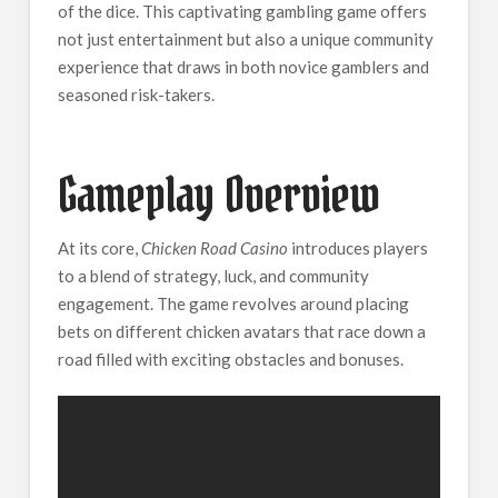
of the dice. This captivating gambling game offers
not just entertainment but also a unique community
experience that draws in both novice gamblers and
seasoned risk-takers.
Gameplay Overview
At its core,
Chicken Road Casino
introduces players
to a blend of strategy, luck, and community
engagement. The game revolves around placing
bets on different chicken avatars that race down a
road filled with exciting obstacles and bonuses.