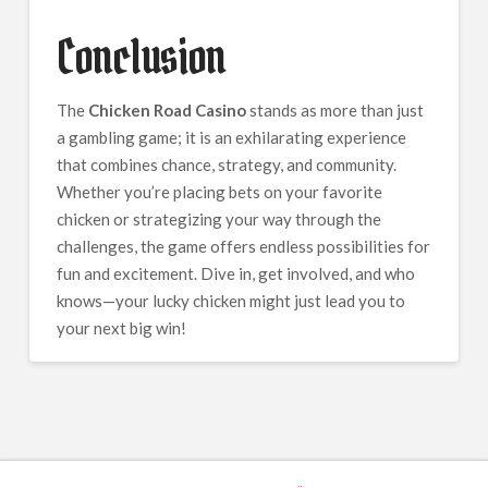
Conclusion
The
Chicken Road Casino
stands as more than just
a gambling game; it is an exhilarating experience
that combines chance, strategy, and community.
Whether you’re placing bets on your favorite
chicken or strategizing your way through the
challenges, the game offers endless possibilities for
fun and excitement. Dive in, get involved, and who
knows—your lucky chicken might just lead you to
your next big win!
Exploration
alexbigdeal
of
the
Revelry