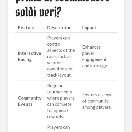
soldi veri?
Feature
Description
Impact
Players can
control
Enhances
aspects of the
Interactive
player
race, such as
Racing
engagement
weather
and strategy.
conditions or
track layout.
Regular
tournaments
Fosters a sense
Community
where players
of community
Events
can compete
among players.
for special
rewards.
Players can