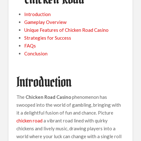
Introduction
Gameplay Overview
Unique Features of Chicken Road Casino
Strategies for Success
FAQs
Conclusion
Introduction
The
Chicken Road Casino
phenomenon has
swooped into the world of gambling, bringing with
it a delightful fusion of fun and chance. Picture
chicken road
a vibrant road lined with quirky
chickens and lively music, drawing players into a
world where your luck can change with a single roll