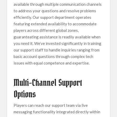
available through multiple communication channels
to address your questions and resolve problems
efficiently. Our support department operates
featuring extended availability to accommodate
players across different global zones,
guaranteating assistance is readily available when
you need it. We’ve invested significantly in training
our support staff to handle inquiries ranging from
basic account questions through complex tech
issues with equal competence and expertise.
Multi-Channel Support
Options
Players can reach our support team via live
messaging functionality integrated directly within