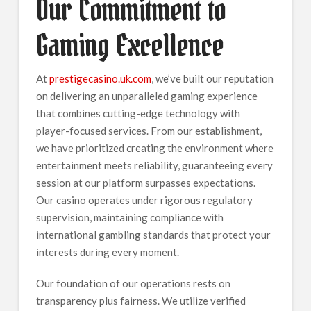
Our Commitment to
Gaming Excellence
At
prestigecasino.uk.com
, we’ve built our reputation
on delivering an unparalleled gaming experience
that combines cutting-edge technology with
player-focused services. From our establishment,
we have prioritized creating the environment where
entertainment meets reliability, guaranteeing every
session at our platform surpasses expectations.
Our casino operates under rigorous regulatory
supervision, maintaining compliance with
international gambling standards that protect your
interests during every moment.
Our foundation of our operations rests on
transparency plus fairness. We utilize verified