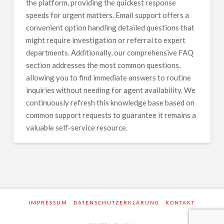
the platform, providing the quickest response
speeds for urgent matters. Email support offers a
convenient option handling detailed questions that
might require investigation or referral to expert
departments. Additionally, our comprehensive FAQ
section addresses the most common questions,
allowing you to find immediate answers to routine
inquiries without needing for agent availability. We
continuously refresh this knowledge base based on
common support requests to guarantee it remains a
valuable self-service resource.
Greetings
alexbigdeal
to
Prestige
Casino:
IMPRESSUM
DATENSCHUTZERKLÄRUNG
KONTAKT
Your