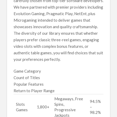
carefully chosen from top-tier software developers.
We have partnered with premier providers including
Evolution Gaming, Pragmatic Play, NetEnt, plus
Microgaming intended to deliver games that
showcases innovation and quality craftsmanship.
The diversity of our library ensures that whether
players prefer classic three-reel games, engaging
video slots with complex bonus features, or
authentic table games, you will find choices that suit
your preferences perfectly.
Game Category
Count of Titles
Popular Features
Return to Player Range
Megaways, Free
94.5%
Slots
Spins,
1,800+
–
Games
Progressive
98.2%
Jackpots