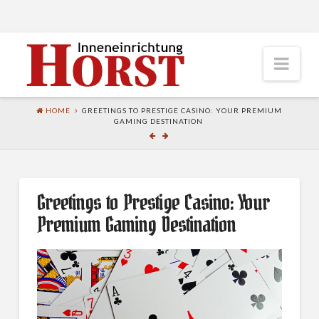
Nav
HOME
GREETINGS TO PRESTIGE CASINO: YOUR PREMIUM
Home
GAMING DESTINATION
Service
Fußboden
Greetings to Prestige Casino: Your
Malerarbeiten
Premium Gaming Destination
Deko und Gardinen
Sonnenschutz
Polster
Portfolio