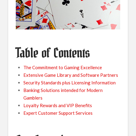
Kontakt
Table of Contents
The Commitment to Gaming Excellence
Extensive Game Library and Software Partners
Security Standards plus Licensing Information
Banking Solutions intended for Modern
Gamblers
Loyalty Rewards and VIP Benefits
Expert Customer Support Services