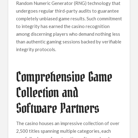
Random Numeric Generator (RNG) technology that
undergoes regular third-party audits to guarantee
completely unbiased game results. Such commitment
to integrity has earned the casino recognition
among discerning players who demand nothing less
than authentic gaming sessions backed by verifiable
integrity protocols.
Comprehensive Game
Collection and
Software Partners
The casino houses an impressive collection of over
2,500 titles spanning multiple categories, each