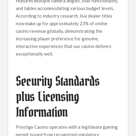
features multiple camera angles, chat functionality,
and tables accommodating various budget levels.
According to industry research, live dealer titles
now make up for approximately 23% of online
casino revenue globally, demonstrating the
increasing player preference for genuine,
interactive experiences that our casino delivers
exceptionally well.
Security Standards
plus Licensing
Information
Prestige Casino operates with a legitimate gaming
permit issued from recognized regulatory