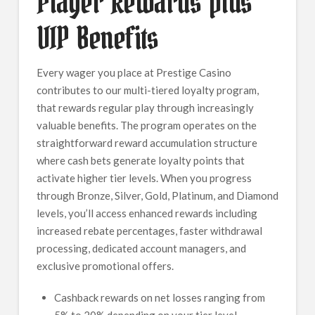
Player Rewards plus
VIP Benefits
Every wager you place at Prestige Casino
contributes to our multi-tiered loyalty program,
that rewards regular play through increasingly
valuable benefits. The program operates on the
straightforward reward accumulation structure
where cash bets generate loyalty points that
activate higher tier levels. When you progress
through Bronze, Silver, Gold, Platinum, and Diamond
levels, you’ll access enhanced rewards including
increased rebate percentages, faster withdrawal
processing, dedicated account managers, and
exclusive promotional offers.
Cashback rewards on net losses ranging from
5% to 20% depending on your tier level