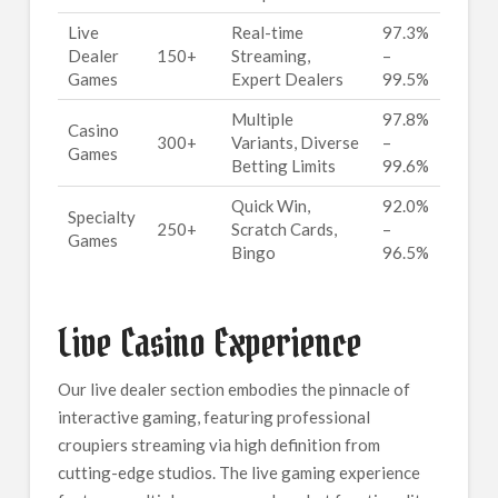
Live
Real-time
97.3%
Dealer
150+
Streaming,
–
Games
Expert Dealers
99.5%
Multiple
97.8%
Casino
300+
Variants, Diverse
–
Games
Betting Limits
99.6%
Quick Win,
92.0%
Specialty
250+
Scratch Cards,
–
Games
Bingo
96.5%
Live Casino Experience
Our live dealer section embodies the pinnacle of
interactive gaming, featuring professional
croupiers streaming via high definition from
cutting-edge studios. The live gaming experience