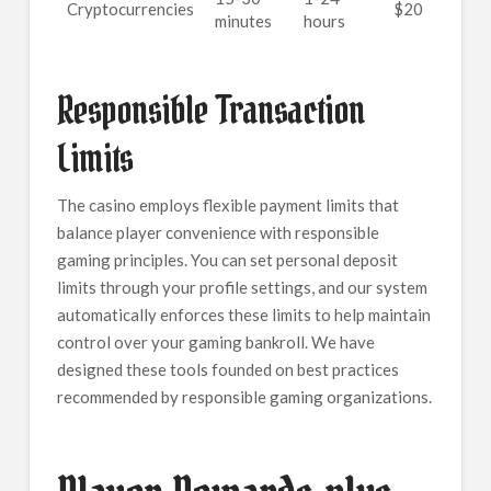
Cryptocurrencies
$20
minutes
hours
Responsible Transaction
Limits
The casino employs flexible payment limits that
balance player convenience with responsible
gaming principles. You can set personal deposit
limits through your profile settings, and our system
automatically enforces these limits to help maintain
control over your gaming bankroll. We have
designed these tools founded on best practices
recommended by responsible gaming organizations.