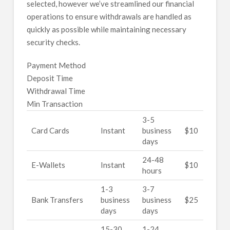
selected, however we’ve streamlined our financial
operations to ensure withdrawals are handled as
quickly as possible while maintaining necessary
security checks.
Payment Method
Deposit Time
Withdrawal Time
Min Transaction
3-5
Card Cards
Instant
business
$10
days
24-48
E-Wallets
Instant
$10
hours
1-3
3-7
Bank Transfers
business
business
$25
days
days
15-30
1-24