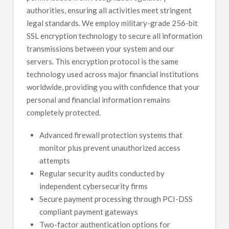
authorities, ensuring all activities meet stringent
legal standards. We employ military-grade 256-bit
SSL encryption technology to secure all information
transmissions between your system and our
servers. This encryption protocol is the same
technology used across major financial institutions
worldwide, providing you with confidence that your
personal and financial information remains
completely protected.
Advanced firewall protection systems that
monitor plus prevent unauthorized access
attempts
Regular security audits conducted by
independent cybersecurity firms
Secure payment processing through PCI-DSS
compliant payment gateways
Two-factor authentication options for