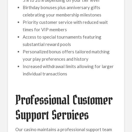
Birthday bonuses plus anniversary gifts
celebrating your membership milestones
Priority customer service with reduced wait
times for VIP members
Access to special tournaments featuring
substantial reward pools
Personalized bonus offers tailored matching
your play preferences and history
Increased withdrawal limits allowing for larger
individual transactions
Professional Customer
Support Services
Our casino maintains a professional support team