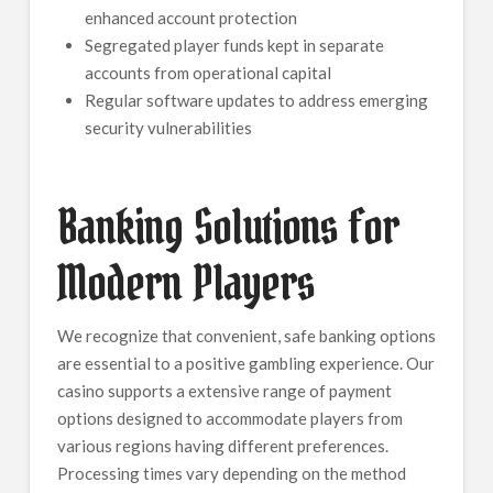
enhanced account protection
Segregated player funds kept in separate
accounts from operational capital
Regular software updates to address emerging
security vulnerabilities
Banking Solutions for
Modern Players
We recognize that convenient, safe banking options
are essential to a positive gambling experience. Our
casino supports a extensive range of payment
options designed to accommodate players from
various regions having different preferences.
Processing times vary depending on the method