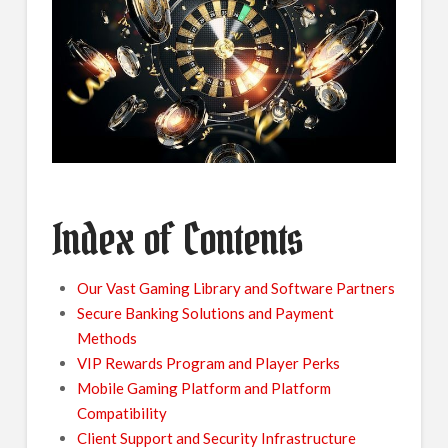
Kontakt
Index of Contents
Our Vast Gaming Library and Software Partners
Secure Banking Solutions and Payment
Methods
VIP Rewards Program and Player Perks
Mobile Gaming Platform and Platform
Compatibility
Client Support and Security Infrastructure