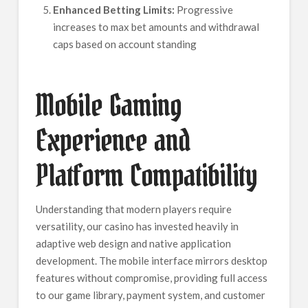
Enhanced Betting Limits:
Progressive
increases to max bet amounts and withdrawal
caps based on account standing
Mobile Gaming
Experience and
Platform Compatibility
Understanding that modern players require
versatility, our casino has invested heavily in
adaptive web design and native application
development. The mobile interface mirrors desktop
features without compromise, providing full access
to our game library, payment system, and customer