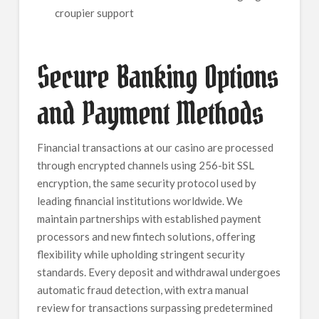
croupier support
Secure Banking Options
and Payment Methods
Financial transactions at our casino are processed
through encrypted channels using 256-bit SSL
encryption, the same security protocol used by
leading financial institutions worldwide. We
maintain partnerships with established payment
processors and new fintech solutions, offering
flexibility while upholding stringent security
standards. Every deposit and withdrawal undergoes
automatic fraud detection, with extra manual
review for transactions surpassing predetermined