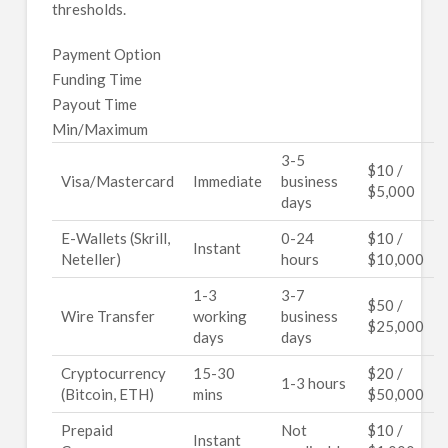
thresholds.
Payment Option
Funding Time
Payout Time
Min/Maximum
3-5
$10 /
Visa/Mastercard
Immediate
business
$5,000
days
E-Wallets (Skrill,
0-24
$10 /
Instant
Neteller)
hours
$10,000
1-3
3-7
$50 /
Wire Transfer
working
business
$25,000
days
days
Cryptocurrency
15-30
$20 /
1-3 hours
(Bitcoin, ETH)
mins
$50,000
Prepaid
Not
$10 /
Instant