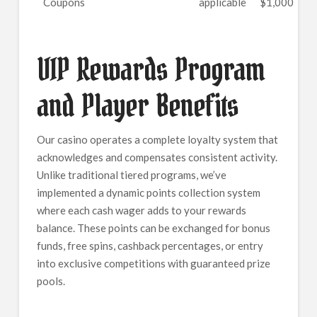
Coupons
applicable
$1,000
VIP Rewards Program
and Player Benefits
Our casino operates a complete loyalty system that
acknowledges and compensates consistent activity.
Unlike traditional tiered programs, we’ve
implemented a dynamic points collection system
where each cash wager adds to your rewards
balance. These points can be exchanged for bonus
funds, free spins, cashback percentages, or entry
into exclusive competitions with guaranteed prize
pools.