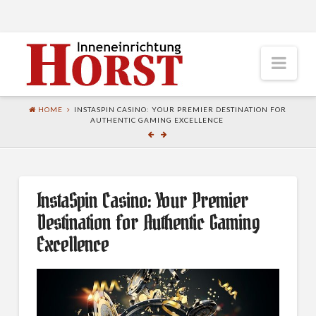
Nav
HOME
INSTASPIN CASINO: YOUR PREMIER DESTINATION FOR
Home
AUTHENTIC GAMING EXCELLENCE
Service
Fußboden
InstaSpin Casino: Your Premier
Malerarbeiten
Destination for Authentic Gaming
Deko und Gardinen
Excellence
Sonnenschutz
Polster
Portfolio