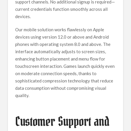
support channels. No additional signup is required—
current credentials function smoothly across all
devices.
Our mobile solution works flawlessly on Apple
devices using version 12.0 or above and Android
phones with operating system 8.0 and above. The
interface automatically adjusts to screen sizes,
enhancing button placement and menu flow for
touchscreen interaction. Games launch quickly even
on moderate connection speeds, thanks to
sophisticated compression technology that reduce
data consumption without compromising visual
quality.
Customer Support and