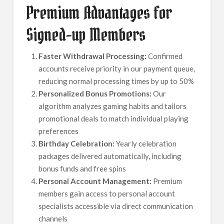
Premium Advantages for
Signed-up Members
Faster Withdrawal Processing:
Confirmed
accounts receive priority in our payment queue,
reducing normal processing times by up to 50%
Personalized Bonus Promotions:
Our
algorithm analyzes gaming habits and tailors
promotional deals to match individual playing
preferences
Birthday Celebration:
Yearly celebration
packages delivered automatically, including
bonus funds and free spins
Personal Account Management:
Premium
members gain access to personal account
specialists accessible via direct communication
channels