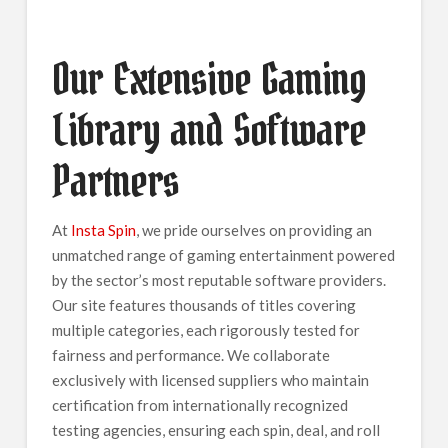
Our Extensive Gaming
Library and Software
Partners
At
Insta Spin
, we pride ourselves on providing an
unmatched range of gaming entertainment powered
by the sector’s most reputable software providers.
Our site features thousands of titles covering
multiple categories, each rigorously tested for
fairness and performance. We collaborate
exclusively with licensed suppliers who maintain
certification from internationally recognized
testing agencies, ensuring each spin, deal, and roll