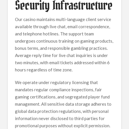
Security Infrastructure
Our casino maintains multi-language client service
available through live chat, email correspondence,
and telephone hotlines. The support team
undergoes continuous training on gaming products,
bonus terms, and responsible gambling practices.
Average reply time for live chat inquiries is under
two minutes, with email tickets addressed within 6
hours regardless of time zone.
We operate under regulatory licensing that
mandates regular compliance inspections, fair
gaming certifications, and segregated player fund
management. All sensitive data storage adheres to
global data protection regulations, with personal
information never disclosed to third parties for
promotional purposes without explicit permission.