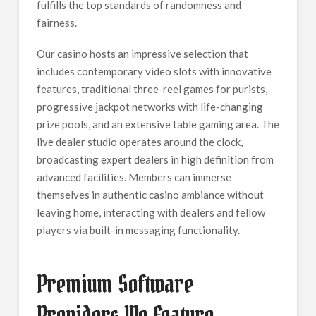
fulfills the top standards of randomness and
fairness.
Our casino hosts an impressive selection that
includes contemporary video slots with innovative
features, traditional three-reel games for purists,
progressive jackpot networks with life-changing
prize pools, and an extensive table gaming area. The
live dealer studio operates around the clock,
broadcasting expert dealers in high definition from
advanced facilities. Members can immerse
themselves in authentic casino ambiance without
leaving home, interacting with dealers and fellow
players via built-in messaging functionality.
Premium Software