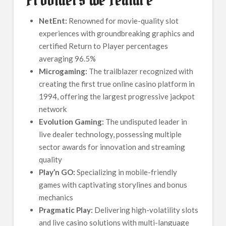
Providers We Feature
NetEnt:
Renowned for movie-quality slot
experiences with groundbreaking graphics and
certified Return to Player percentages
averaging 96.5%
Microgaming:
The trailblazer recognized with
creating the first true online casino platform in
1994, offering the largest progressive jackpot
network
Evolution Gaming:
The undisputed leader in
live dealer technology, possessing multiple
sector awards for innovation and streaming
quality
Play’n GO:
Specializing in mobile-friendly
games with captivating storylines and bonus
mechanics
Pragmatic Play:
Delivering high-volatility slots
and live casino solutions with multi-language