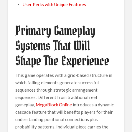
User Perks with Unique Features
Primary Gameplay
Systems That Will
Shape The Experience
This game operates with a grid-based structure in
which falling elements generate successful
sequences through strategic arrangement
sequences. Different from traditional reel
gameplay,
MegaBlock Online
introduces a dynamic
cascade feature that will benefits players for their
understanding positional connections plus
probability patterns. Individual piece carries the