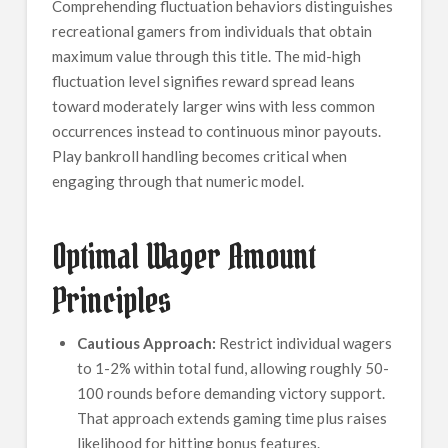
Comprehending fluctuation behaviors distinguishes
recreational gamers from individuals that obtain
maximum value through this title. The mid-high
fluctuation level signifies reward spread leans
toward moderately larger wins with less common
occurrences instead to continuous minor payouts.
Play bankroll handling becomes critical when
engaging through that numeric model.
Optimal Wager Amount
Principles
Cautious Approach:
Restrict individual wagers
to 1-2% within total fund, allowing roughly 50-
100 rounds before demanding victory support.
That approach extends gaming time plus raises
likelihood for hitting bonus features.