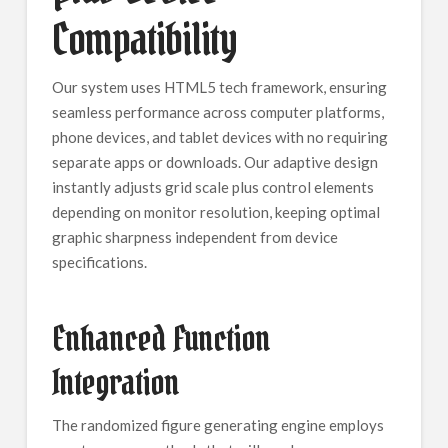
Compatibility
Our system uses HTML5 tech framework, ensuring
seamless performance across computer platforms,
phone devices, and tablet devices with no requiring
separate apps or downloads. Our adaptive design
instantly adjusts grid scale plus control elements
depending on monitor resolution, keeping optimal
graphic sharpness independent from device
specifications.
Enhanced Function
Integration
The randomized figure generating engine employs