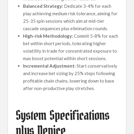
Balanced Strategy:
Dedicate 3-4% for each
play achieving medium risk tolerance, aiming for
25-35 spin sessions which aim at mid-tier
cascade sequences plus elimination rounds.
High-risk Methodology:
Commit 5-8% for each
bet within short periods, tolerating higher
volatility in trade for concentrated exposure to
max boost potential within short sessions.
Incremental Adjustment:
Start conservatively
and increase bet sizing by 25% steps following
profitable chain chains, lowering down to base
after non-productive play stretches.
System Specifications
plus Device