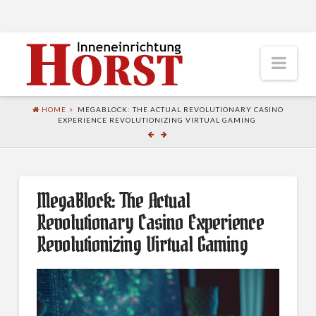
Nav
HOME
MEGABLOCK: THE ACTUAL REVOLUTIONARY CASINO
Home
EXPERIENCE REVOLUTIONIZING VIRTUAL GAMING
Service
Fußboden
MegaBlock: The Actual
Malerarbeiten
Revolutionary Casino Experience
Deko und Gardinen
Revolutionizing Virtual Gaming
Sonnenschutz
Polster
Portfolio