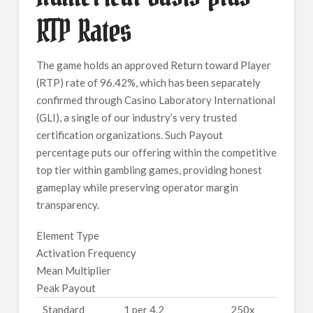
RTP Rates
The game holds an approved Return toward Player
(RTP) rate of 96.42%, which has been separately
confirmed through Casino Laboratory International
(GLI), a single of our industry’s very trusted
certification organizations. Such Payout
percentage puts our offering within the competitive
top tier within gambling games, providing honest
gameplay while preserving operator margin
transparency.
Element Type
Activation Frequency
Mean Multiplier
Peak Payout
Standard
1 per 4.2
250x