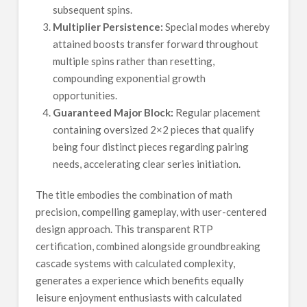
subsequent spins.
Multiplier Persistence:
Special modes whereby
attained boosts transfer forward throughout
multiple spins rather than resetting,
compounding exponential growth
opportunities.
Guaranteed Major Block:
Regular placement
containing oversized 2×2 pieces that qualify
being four distinct pieces regarding pairing
needs, accelerating clear series initiation.
The title embodies the combination of math
precision, compelling gameplay, with user-centered
design approach. This transparent RTP
certification, combined alongside groundbreaking
cascade systems with calculated complexity,
generates a experience which benefits equally
leisure enjoyment enthusiasts with calculated