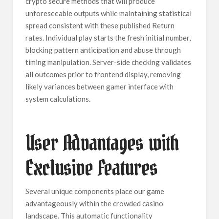
crypto secure methods that will produce
unforeseeable outputs while maintaining statistical
spread consistent with these published Return
rates. Individual play starts the fresh initial number,
blocking pattern anticipation and abuse through
timing manipulation. Server-side checking validates
all outcomes prior to frontend display, removing
likely variances between gamer interface with
system calculations.
User Advantages with
Exclusive Features
Several unique components place our game
advantageously within the crowded casino
landscape. This automatic functionality