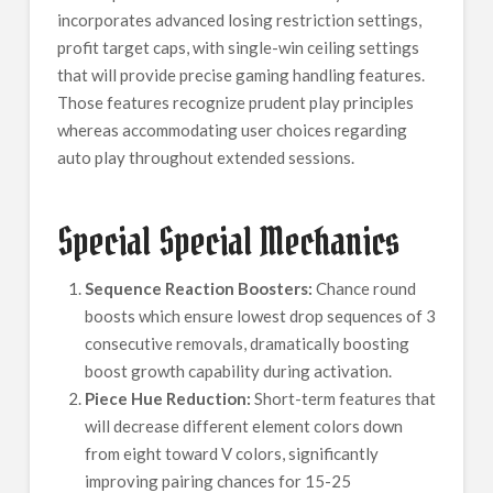
incorporates advanced losing restriction settings,
profit target caps, with single-win ceiling settings
that will provide precise gaming handling features.
Those features recognize prudent play principles
whereas accommodating user choices regarding
auto play throughout extended sessions.
Special Special Mechanics
Sequence Reaction Boosters:
Chance round
boosts which ensure lowest drop sequences of 3
consecutive removals, dramatically boosting
boost growth capability during activation.
Piece Hue Reduction:
Short-term features that
will decrease different element colors down
from eight toward V colors, significantly
improving pairing chances for 15-25