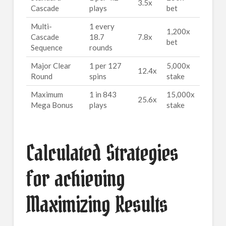
3.5x
Cascade
plays
bet
Multi-
1 every
1,200x
Cascade
18.7
7.8x
bet
Sequence
rounds
Major Clear
1 per 127
5,000x
12.4x
Round
spins
stake
Maximum
1 in 843
15,000x
25.6x
Mega Bonus
plays
stake
Calculated Strategies
for achieving
Maximizing Results