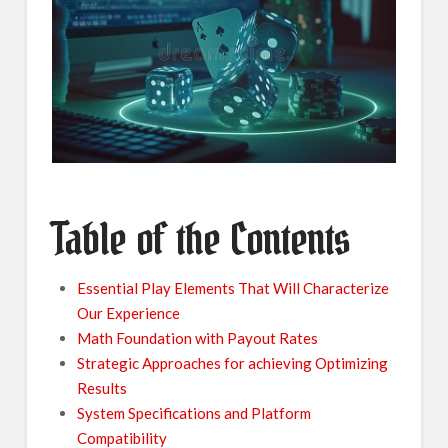
Kontakt
Table of the Contents
Essential Play Elements That Will Characterize
Our Experience
Math Foundation with Payout Rates
Strategic Approaches for achieving Optimizing
Results
System Specifications and Platform
Compatibility