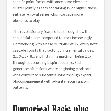
specific point factor, with once same elements
cluster jointly as sets containing IV or higher, these
initiate removal series which cascade more
elements to play.
The revolutionary feature lies through how the
sequential clears compound factors increasingly.
Commencing with a base multiplier at 1x, every next
cascade boosts that factor by incremental values:
2x, 3x, 5x, 8x, and hitting its maximum being 15x
throughout one single spin sequence. Such
generates situations where beginning moderate
wins convert to substantial wins through expert
block management with advantageous random
patterns.
Numerical Basis plus