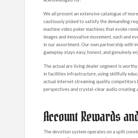
We all present an extensive catalogue of mor
cautiously picked to satisfy the demanding re
machine video poker machines that evoke remi
images and innovative movement, each and ev
in our assortment. Our own partnership with 
gameplay stays easy, honest, and genuinely en
The actual are living dealer segment is worth
in facilities infrastructure, using skillfully ed
actual internet streaming quality competitors 
perspectives and crystal-clear audio creating
Account Rewards and
The devotion system operates on a split cons