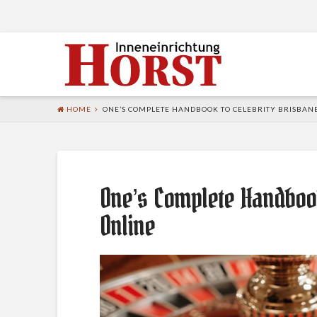
HOME
ONE’S COMPLETE HANDBOOK TO CELEBRITY BRISBANE
One’s Complete Handbook
Online