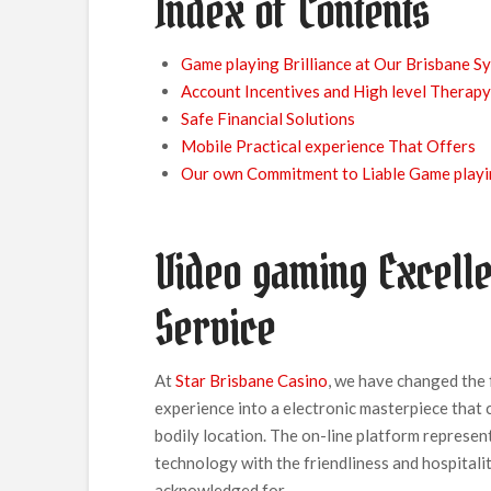
Index of Contents
Game playing Brilliance at Our Brisbane S
Account Incentives and High level Therap
Safe Financial Solutions
Mobile Practical experience That Offers
Our own Commitment to Liable Game play
Video gaming Excelle
Service
At
Star Brisbane Casino
, we have changed the
experience into a electronic masterpiece that
bodily location. The on-line platform represe
technology with the friendliness and hospitali
acknowledged for.