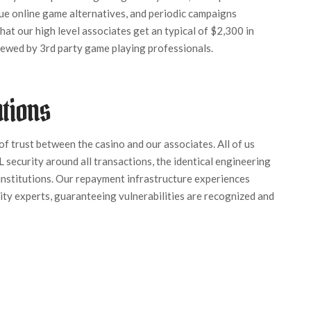
ue online game alternatives, and periodic campaigns
hat our high level associates get an typical of $2,300 in
iewed by 3rd party game playing professionals.
tions
 of trust between the casino and our associates. All of us
security around all transactions, the identical engineering
institutions. Our repayment infrastructure experiences
ity experts, guaranteeing vulnerabilities are recognized and