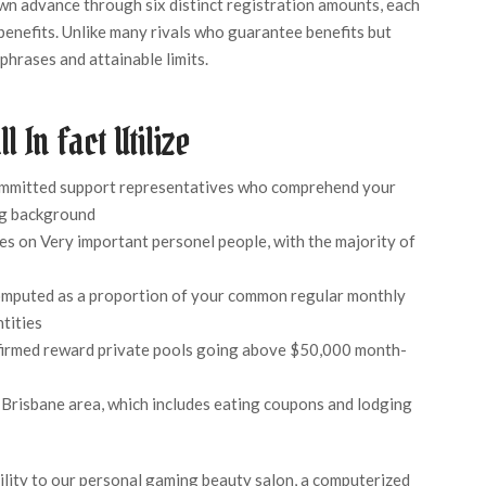
n advance through six distinct registration amounts, each
enefits. Unlike many rivals who guarantee benefits but
phrases and attainable limits.
 In fact Utilize
ommitted support representatives who comprehend your
ng background
s on Very important personel people, with the majority of
computed as a proportion of your common regular monthly
ntities
firmed reward private pools going above $50,000 month-
y Brisbane area, which includes eating coupons and lodging
ility to our personal gaming beauty salon, a computerized