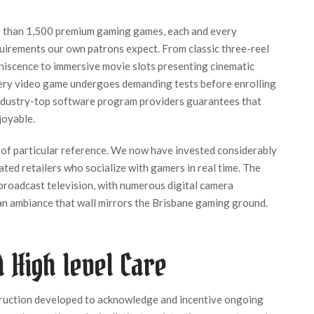
e than 1,500 premium gaming games, each and every
quirements our own patrons expect. From classic three-reel
niscence to immersive movie slots presenting cinematic
ery video game undergoes demanding tests before enrolling
industry-top software program providers guarantees that
joyable.
y of particular reference. We now have invested considerably
ucated retailers who socialize with gamers in real time. The
broadcast television, with numerous digital camera
 an ambiance that wall mirrors the Brisbane gaming ground.
 High level Care
truction developed to acknowledge and incentive ongoing