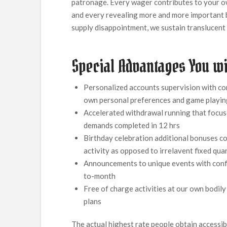
patronage. Every wager contributes to your ow
and every revealing more and more important b
supply disappointment, we sustain translucent 
Special Advantages You will
Personalized accounts supervision with c
own personal preferences and game playi
Accelerated withdrawal running that focuse
demands completed in 12 hrs
Birthday celebration additional bonuses 
activity as opposed to irrelavent fixed qua
Announcements to unique events with con
to-month
Free of charge activities at our own bodil
plans
The actual highest rate people obtain accessib