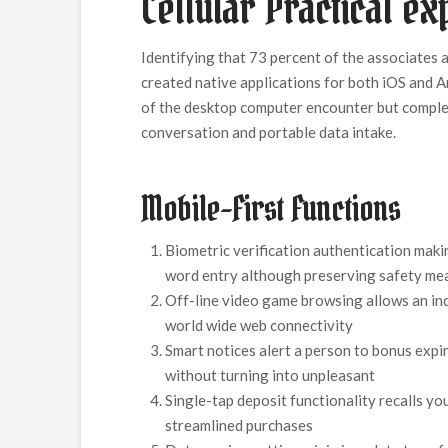
Cellular Practical ex
Identifying that 73 percent of the associates
created native applications for both iOS and A
of the desktop computer encounter but comple
conversation and portable data intake.
Mobile-First Functions
Biometric verification authentication makin
word entry although preserving safety me
Off-line video game browsing allows an indi
world wide web connectivity
Smart notices alert a person to bonus expi
without turning into unpleasant
Single-tap deposit functionality recalls y
streamlined purchases