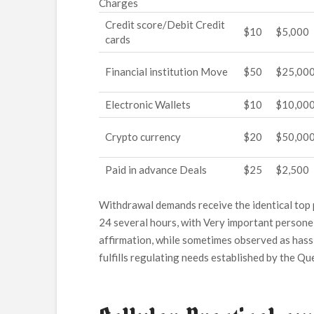
Charges
Credit score/Debit Credit
$10
$5,000
cards
Financial institution Move
$50
$25,00
Electronic Wallets
$10
$10,00
Crypto currency
$20
$50,00
Paid in advance Deals
$25
$2,500
Withdrawal demands receive the identical top p
24 several hours, with Very important persone
affirmation, while sometimes observed as hassl
fulfills regulating needs established by the 