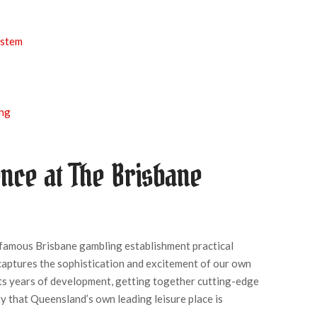
ystem
y
ing
nce at The Brisbane
 famous Brisbane gambling establishment practical
 captures the sophistication and excitement of our own
nts years of development, getting together cutting-edge
ty that Queensland’s own leading leisure place is