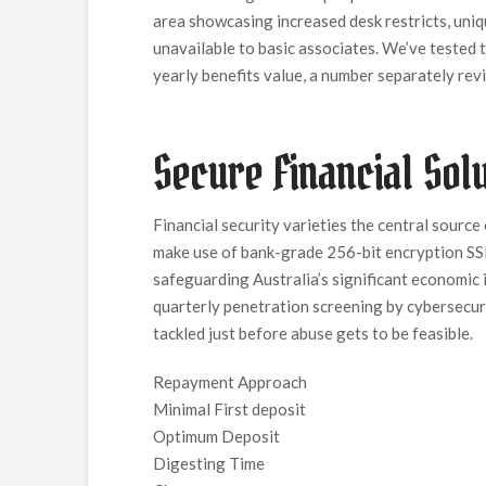
area showcasing increased desk restricts, uniq
unavailable to basic associates. We’ve tested t
yearly benefits value, a number separately rev
Secure Financial Solu
Financial security varieties the central source
make use of bank-grade 256-bit encryption SSL 
safeguarding Australia’s significant economic 
quarterly penetration screening by cybersecur
tackled just before abuse gets to be feasible.
Repayment Approach
Minimal First deposit
Optimum Deposit
Digesting Time