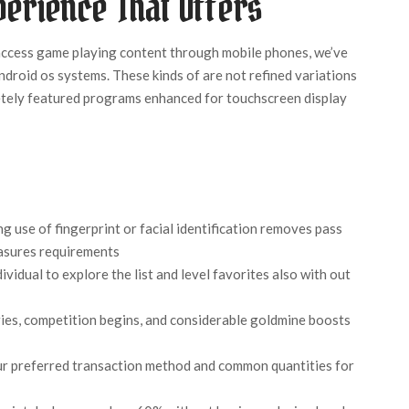
perience That Offers
 access game playing content through mobile phones, we’ve
ndroid os systems. These kinds of are not refined variations
tely featured programs enhanced for touchscreen display
g use of fingerprint or facial identification removes pass
asures requirements
vidual to explore the list and level favorites also with out
ries, competition begins, and considerable goldmine boosts
our preferred transaction method and common quantities for