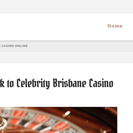
Home
 CASINO ONLINE
 to Celebrity Brisbane Casino