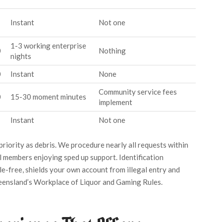
Instant
Not one
1-3 working enterprise
0
Nothing
nights
0
Instant
None
Community service fees
0
15-30 moment minutes
implement
Instant
Not one
riority as debris. We procedure nearly all requests within
l members enjoying sped up support. Identification
e-free, shields your own account from illegal entry and
Queensland’s Workplace of Liquor and Gaming Rules.