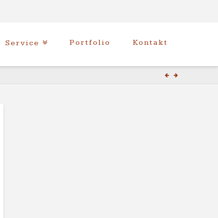
Portfolio
Kontakt
Service