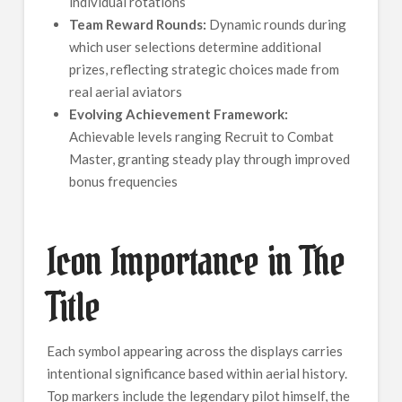
individual rotations
Team Reward Rounds:
Dynamic rounds during
which user selections determine additional
prizes, reflecting strategic choices made from
real aerial aviators
Evolving Achievement Framework:
Achievable levels ranging Recruit to Combat
Master, granting steady play through improved
bonus frequencies
Icon Importance in The
Title
Each symbol appearing across the displays carries
intentional significance based within aerial history.
Top markers include the legendary pilot himself, the