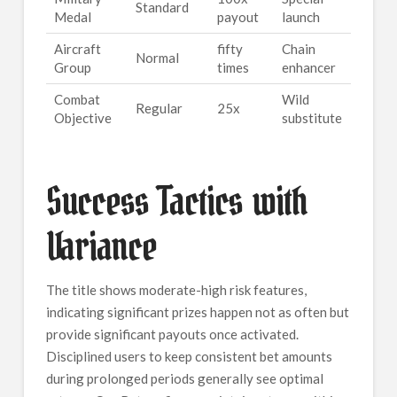
Standard
Medal
payout
launch
Aircraft
fifty
Chain
Normal
Group
times
enhancer
Combat
Wild
Regular
25x
Objective
substitute
Success Tactics with
Variance
The title shows moderate-high risk features,
indicating significant prizes happen not as often but
provide significant payouts once activated.
Disciplined users to keep consistent bet amounts
during prolonged periods generally see optimal