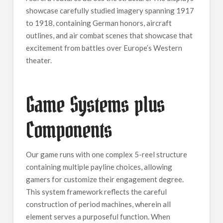
showcase carefully studied imagery spanning 1917
to 1918, containing German honors, aircraft
outlines, and air combat scenes that showcase that
excitement from battles over Europe’s Western
theater.
Game Systems plus
Components
Our game runs with one complex 5-reel structure
containing multiple payline choices, allowing
gamers for customize their engagement degree.
This system framework reflects the careful
construction of period machines, wherein all
element serves a purposeful function. When