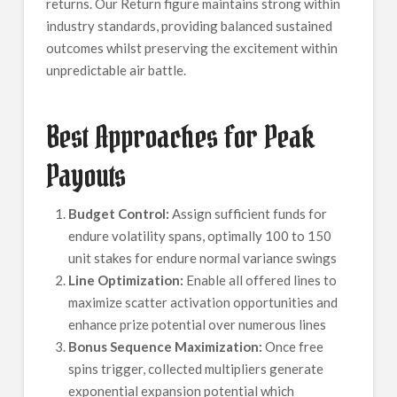
returns. Our Return figure maintains strong within
industry standards, providing balanced sustained
outcomes whilst preserving the excitement within
unpredictable air battle.
Best Approaches for Peak
Payouts
Budget Control:
Assign sufficient funds for
endure volatility spans, optimally 100 to 150
unit stakes for endure normal variance swings
Line Optimization:
Enable all offered lines to
maximize scatter activation opportunities and
enhance prize potential over numerous lines
Bonus Sequence Maximization:
Once free
spins trigger, collected multipliers generate
exponential expansion potential which