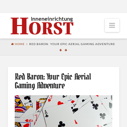
Nav
HOME
RED BARON: YOUR EPIC AERIAL GAMING ADVENTURE
Home
Service
Fußboden
Red Baron: Your Epic Aerial
Gaming Adventure
Malerarbeiten
Deko und Gardinen
Sonnenschutz
Polster
Portfolio