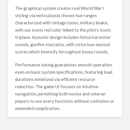
The graphical system creates real World War I
styling via meticulously chosen hue ranges
characterized with vintage tones, military khakis,
with our iconic red color linked to the pilot’s iconic
triplane. Acoustic design includes historical motor
sounds, gunfire staccatos, with victorious musical
scores which intensify throughout bonus rounds.
Performance tuning guarantees smooth operation
even on basic system specifications, featuring load
durations minimized via efficient resource
reduction. The game UI focuses on intuitive
navigation, permitting both novice and veteran
players to use every functions without confusion or
unneeded complication.
Red
alexbigdeal