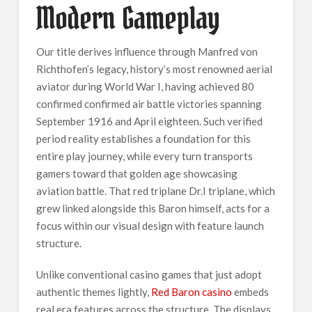
Modern Gameplay
Our title derives influence through Manfred von
Richthofen’s legacy, history’s most renowned aerial
aviator during World War I, having achieved 80
confirmed confirmed air battle victories spanning
September 1916 and April eighteen. Such verified
period reality establishes a foundation for this
entire play journey, while every turn transports
gamers toward that golden age showcasing
aviation battle. That red triplane Dr.I triplane, which
grew linked alongside this Baron himself, acts for a
focus within our visual design with feature launch
structure.
Unlike conventional casino games that just adopt
authentic themes lightly,
Red Baron casino
embeds
real era features across the structure. The displays