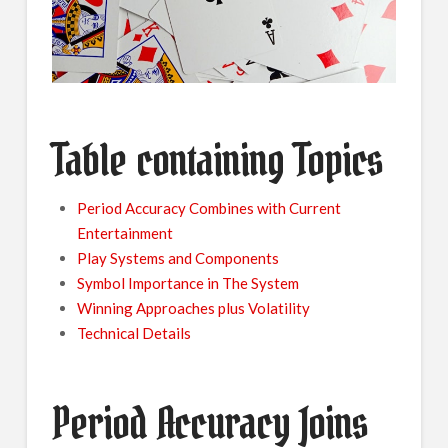
Kontakt
Table containing Topics
Period Accuracy Combines with Current
Entertainment
Play Systems and Components
Symbol Importance in The System
Winning Approaches plus Volatility
Technical Details
Period Accuracy Joins