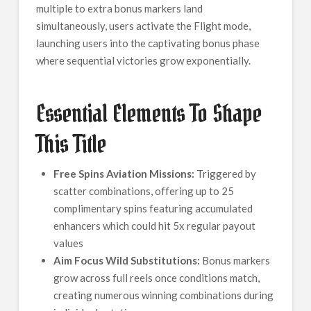
multiple to extra bonus markers land
simultaneously, users activate the Flight mode,
launching users into the captivating bonus phase
where sequential victories grow exponentially.
Essential Elements To Shape
This Title
Free Spins Aviation Missions:
Triggered by
scatter combinations, offering up to 25
complimentary spins featuring accumulated
enhancers which could hit 5x regular payout
values
Aim Focus Wild Substitutions:
Bonus markers
grow across full reels once conditions match,
creating numerous winning combinations during