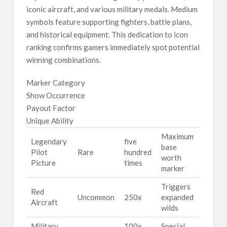
iconic aircraft, and various military medals. Medium
symbols feature supporting fighters, battle plans,
and historical equipment. This dedication to icon
ranking confirms gamers immediately spot potential
winning combinations.
Marker Category
Show Occurrence
Payout Factor
Unique Ability
Maximum
Legendary
five
base
Pilot
Rare
hundred
worth
Picture
times
marker
Triggers
Red
Uncommon
250x
expanded
Aircraft
wilds
Military
100x
Special