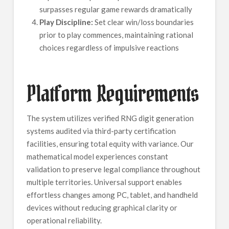
surpasses regular game rewards dramatically
Play Discipline:
Set clear win/loss boundaries
prior to play commences, maintaining rational
choices regardless of impulsive reactions
Platform Requirements
The system utilizes verified RNG digit generation
systems audited via third-party certification
facilities, ensuring total equity with variance. Our
mathematical model experiences constant
validation to preserve legal compliance throughout
multiple territories. Universal support enables
effortless changes among PC, tablet, and handheld
devices without reducing graphical clarity or
operational reliability.