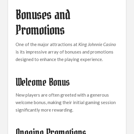
Bonuses and
Promotions
One of the major attractions at
King Johnnie Casino
is its impressive array of bonuses and promotions
designed to enhance the playing experience.
Welcome Bonus
New players are often greeted with a generous
welcome bonus, making their initial gaming session
significantly more rewarding.
Ongoing Promotions