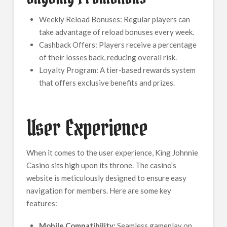
Weekly Reload Bonuses: Regular players can
take advantage of reload bonuses every week.
Cashback Offers: Players receive a percentage
of their losses back, reducing overall risk.
Loyalty Program: A tier-based rewards system
that offers exclusive benefits and prizes.
User Experience
When it comes to the user experience, King Johnnie
Casino sits high upon its throne. The casino’s
website is meticulously designed to ensure easy
navigation for members. Here are some key
features:
Mobile Compatibility:
Seamless gameplay on