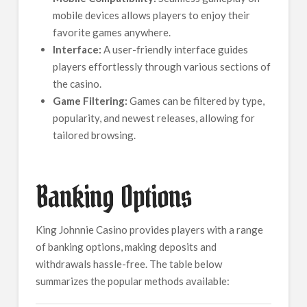
mobile devices allows players to enjoy their
favorite games anywhere.
Interface:
A user-friendly interface guides
players effortlessly through various sections of
the casino.
Game Filtering:
Games can be filtered by type,
popularity, and newest releases, allowing for
tailored browsing.
Banking Options
King Johnnie Casino provides players with a range
of banking options, making deposits and
withdrawals hassle-free. The table below
summarizes the popular methods available: