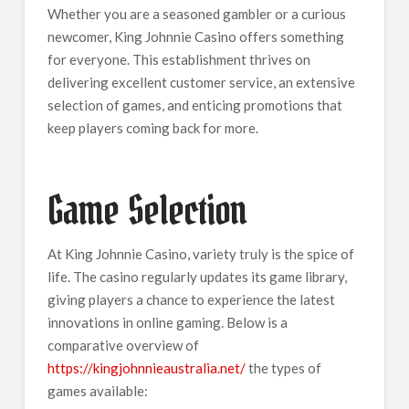
Whether you are a seasoned gambler or a curious
newcomer, King Johnnie Casino offers something
for everyone. This establishment thrives on
delivering excellent customer service, an extensive
selection of games, and enticing promotions that
keep players coming back for more.
Game Selection
At King Johnnie Casino, variety truly is the spice of
life. The casino regularly updates its game library,
giving players a chance to experience the latest
innovations in online gaming. Below is a
comparative overview of
https://kingjohnnieaustralia.net/
the types of
games available: