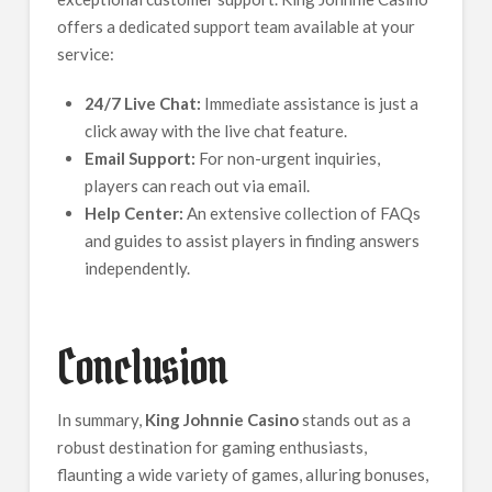
offers a dedicated support team available at your
service:
24/7 Live Chat:
Immediate assistance is just a
click away with the live chat feature.
Email Support:
For non-urgent inquiries,
players can reach out via email.
Help Center:
An extensive collection of FAQs
and guides to assist players in finding answers
independently.
Conclusion
In summary,
King Johnnie Casino
stands out as a
robust destination for gaming enthusiasts,
flaunting a wide variety of games, alluring bonuses,