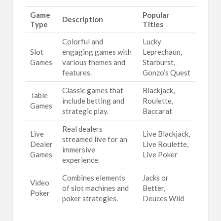
Game
Popular
Description
Type
Titles
Colorful and
Lucky
Slot
engaging games with
Leprechaun,
Games
various themes and
Starburst,
features.
Gonzo’s Quest
Classic games that
Blackjack,
Table
include betting and
Roulette,
Games
strategic play.
Baccarat
Real dealers
Live
Live Blackjack,
streamed live for an
Dealer
Live Roulette,
immersive
Games
Live Poker
experience.
Combines elements
Jacks or
Video
of slot machines and
Better,
Poker
poker strategies.
Deuces Wild