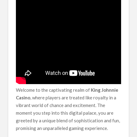
Welcome to the captivating realm of
King Johnnie
Casino
, where players are treated like royalty in a
vibrant world of chance and excitement. The
moment you step into this digital palace, you are
greeted by a unique blend of sophistication and fun,
promising an unparalleled gaming experience.