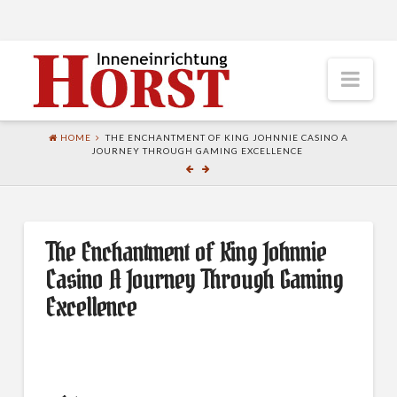
Nav
HOME
THE ENCHANTMENT OF KING JOHNNIE CASINO A
Home
JOURNEY THROUGH GAMING EXCELLENCE
Service
Fußboden
The Enchantment of King Johnnie
Malerarbeiten
Casino A Journey Through Gaming
Deko und Gardinen
Excellence
Sonnenschutz
Polster
Portfolio