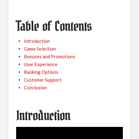
Table of Contents
Introduction
Game Selection
Bonuses and Promotions
User Experience
Banking Options
Customer Support
Conclusion
Introduction