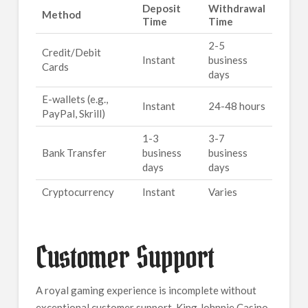
Deposit
Withdrawal
Method
Time
Time
2-5
Credit/Debit
Instant
business
Cards
days
E-wallets (e.g.,
Instant
24-48 hours
PayPal, Skrill)
1-3
3-7
Bank Transfer
business
business
days
days
Cryptocurrency
Instant
Varies
Customer Support
A royal gaming experience is incomplete without
exceptional customer support. King Johnnie Casino