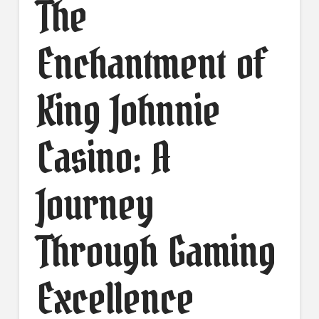
The
Kontakt
Enchantment of
King Johnnie
Casino: A
Journey
Through Gaming
Excellence