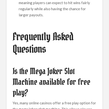
meaning players can expect to hit wins fairly
regularly while also having the chance for
larger payouts.
Frequently Asked
Questions
Is the Mega Joker Slot
Machine available for free
play?
Yes, many online casinos offer a free play option for