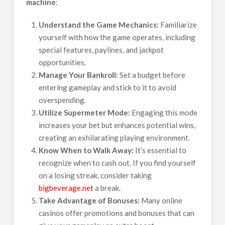
machine
:
Understand the Game Mechanics:
Familiarize
yourself with how the game operates, including
special features, paylines, and jackpot
opportunities.
Manage Your Bankroll:
Set a budget before
entering gameplay and stick to it to avoid
overspending.
Utilize Supermeter Mode:
Engaging this mode
increases your bet but enhances potential wins,
creating an exhilarating playing environment.
Know When to Walk Away:
It’s essential to
recognize when to cash out. If you find yourself
on a losing streak, consider taking
bigbeverage.net
a break.
Take Advantage of Bonuses:
Many online
casinos offer promotions and bonuses that can