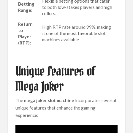
Flexible betting options that cater
Betting
to both low-stakes players and high
Range:
rollers.
Return
High RTP rate around 99%, making
to
it one of the most favorable slot
Player
machines available.
(RTP):
Unique Features of
Mega Joker
The
mega joker slot machine
incorporates several
unique features that enhance the gaming
experience: