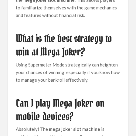
the
mega joker slot machine
. This allows players
to familiarize themselves with the game mechanics
and features without financial risk.
What is the best strategy to
win at Mega Joker?
Using Supermeter Mode strategically can heighten
your chances of winning, especially if you know how
to manage your bankroll effectively.
Can I play Mega Joker on
mobile devices?
Absolutely! The
mega joker slot machine
is