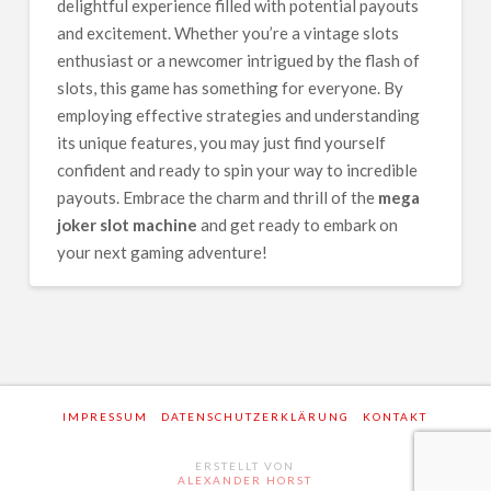
delightful experience filled with potential payouts
and excitement. Whether you’re a vintage slots
enthusiast or a newcomer intrigued by the flash of
slots, this game has something for everyone. By
employing effective strategies and understanding
its unique features, you may just find yourself
confident and ready to spin your way to incredible
payouts. Embrace the charm and thrill of the
mega
joker slot machine
and get ready to embark on
your next gaming adventure!
Unveiling
alexbigdeal
the
Enchantment
of
IMPRESSUM
DATENSCHUTZERKLÄRUNG
KONTAKT
the
ERSTELLT VON
Mega
ALEXANDER HORST