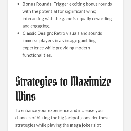
Bonus Rounds:
Trigger exciting bonus rounds
with the potential for significant wins;
interacting with the game is equally rewarding
and engaging.
Classic Design:
Retro visuals and sounds
immerse players in a vintage gambling
experience while providing modern
functionalities.
Strategies to Maximize
Wins
To enhance your experience and increase your
chances of hitting the big jackpot, consider these
strategies while playing the
mega joker slot