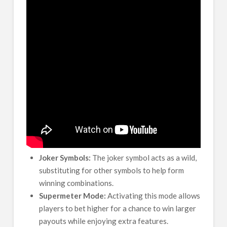
Joker Symbols:
The joker symbol acts as a wild,
substituting for other symbols to help form
winning combinations.
Supermeter Mode:
Activating this mode allows
players to bet higher for a chance to win larger
payouts while enjoying extra features.