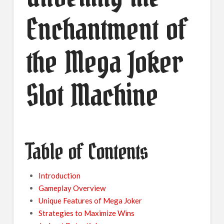
Enchantment of
Kontakt
the Mega Joker
Slot Machine
Table of Contents
Introduction
Gameplay Overview
Unique Features of Mega Joker
Strategies to Maximize Wins