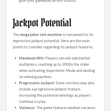
give your gameplay an extra boost.
Jackpot Potential
The
mega joker slot machine
is renowned for its
impressive jackpot potential. Here are the main
points to consider regarding its jackpot features:
Maximum Win:
Players can win substantial
multipliers, reaching up to 2000x the stake
when activating Supermeter Mode and landing
on winning paylines.
Progressive Jackpot:
Some versions may also
include a progressive jackpot feature,
increasing the potential winnings as players
continue to play.
Variance:
The game features medium variance,