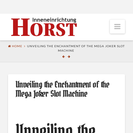
Nav
HOME
UNVEILING THE ENCHANTMENT OF THE MEGA JOKER SLOT
Home
MACHINE
Service
Fußboden
Unveiling the Enchantment of the
Malerarbeiten
Mega Joker Slot Machine
Deko und Gardinen
Sonnenschutz
Polster
Unveiling the
Portfolio