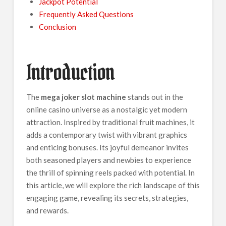
Jackpot Potential
Frequently Asked Questions
Conclusion
Introduction
The
mega joker slot machine
stands out in the
online casino universe as a nostalgic yet modern
attraction. Inspired by traditional fruit machines, it
adds a contemporary twist with vibrant graphics
and enticing bonuses. Its joyful demeanor invites
both seasoned players and newbies to experience
the thrill of spinning reels packed with potential. In
this article, we will explore the rich landscape of this
engaging game, revealing its secrets, strategies,
and rewards.