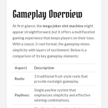
Gameplay Overview
At first glance, the
mega joker slot machine
might
appear straightforward, but it offers a multifaceted
gaming experience that keeps players on their toes.
With a classic 3-reel format, the gameplay mixes
simplicity with layers of excitement. Below is a
comparison of its key gameplay elements:
Aspect
Description
3 traditional fruit-style reels that
Reels:
provide nostalgic gameplay.
Single payline system that
Paylines:
emphasizes simplicity and effective
winning combinations.