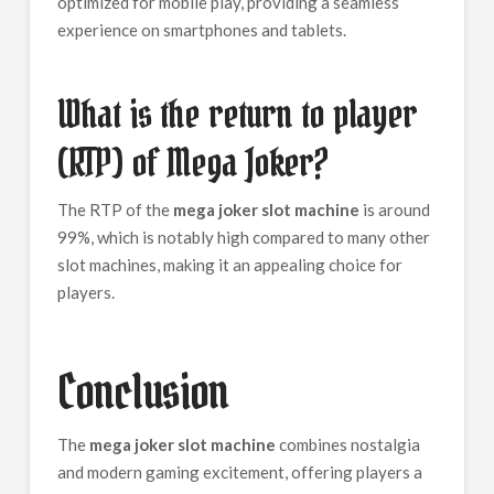
optimized for mobile play, providing a seamless
experience on smartphones and tablets.
What is the return to player
(RTP) of Mega Joker?
The RTP of the
mega joker slot machine
is around
99%, which is notably high compared to many other
slot machines, making it an appealing choice for
players.
Conclusion
The
mega joker slot machine
combines nostalgia
and modern gaming excitement, offering players a